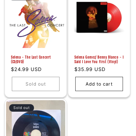
Selena - The Last Concert
Selena Gomez/ Benny Blanco - I
(CD/DVD)
Said I Love You First (Vinyl)
Regular
$24.99 USD
Regular
$35.99 USD
price
price
Sold out
Add to cart
Sold out