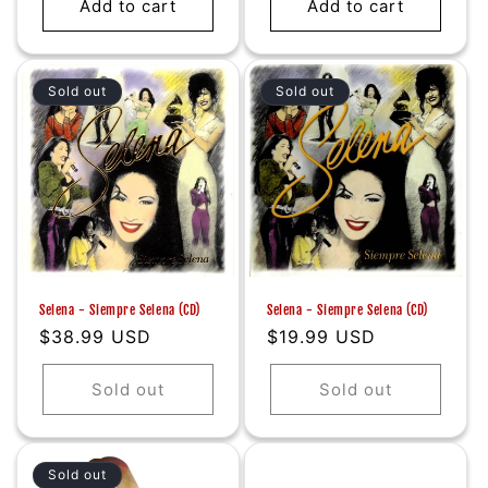
Add to cart
Add to cart
Sold out
Sold out
Selena - Siempre Selena (CD)
Selena - Siempre Selena (CD)
Regular
$38.99 USD
Regular
$19.99 USD
price
price
Sold out
Sold out
Sold out