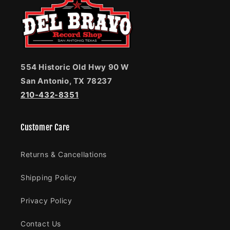
554 Historic Old Hwy 90 W
San Antonio, TX 78237
210-432-8351
Customer Care
Returns & Cancellations
Shipping Policy
Privacy Policy
Contact Us