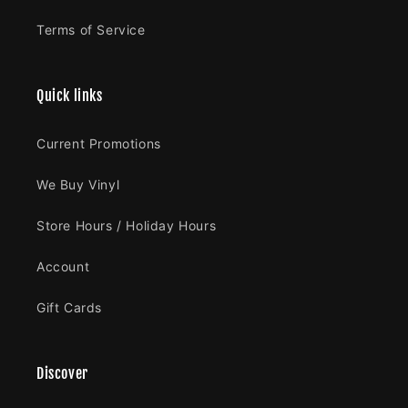
Terms of Service
Quick links
Current Promotions
We Buy Vinyl
Store Hours / Holiday Hours
Account
Gift Cards
Discover