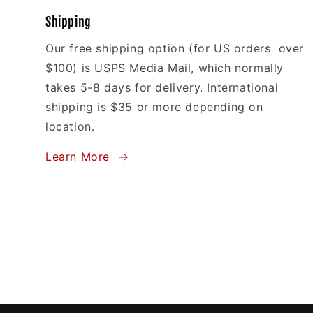
Shipping
Our free shipping option (for US orders over
$100) is USPS Media Mail, which normally
takes 5-8 days for delivery. International
shipping is $35 or more depending on
location.
Learn More