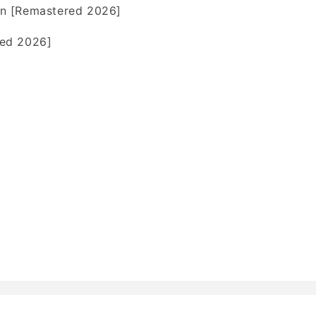
n [Remastered 2026]
ed 2026]