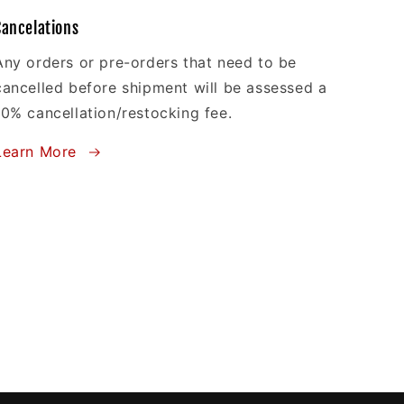
Cancelations
Any orders or pre-orders that need to be
cancelled before shipment will be assessed a
10% cancellation/restocking fee.
Learn More