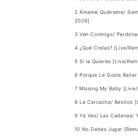
2
Ámame Quiéreme/ Siemp
2026]
3
Ven Conmigo/ Perdóna
4
¿Qué Creías? [Live/Re
5
Si la Quieres [Live/Re
6
Porque Le Gusta Bailar
7
Missing My Baby [Live
8
La Carcacha/ Besitos [
9
Ya Ves/ Las Cadenas/ 
10
No Debes Jugar [Rema