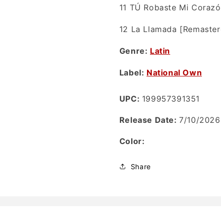
11
TÚ Robaste Mi Corazó
12
La Llamada [Remaster
Genre:
Latin
Label:
National Own
UPC:
199957391351
Release Date:
7/10/2026
Color:
Share