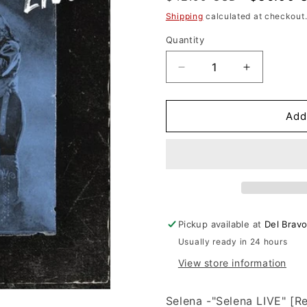
n
price
price
Shipping
calculated at checkout
Quantity
Decrease
Increase
quantity
quantity
for
for
Selena
Selena
Add
-
-
Selena
Selena
LIVE
LIVE
(Vinyl)
(Vinyl)
Pickup available at
Del Brav
Usually ready in 24 hours
View store information
Selena -"Selena LIVE" [