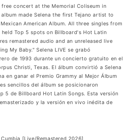
a free concert at the Memorial Coliseum in
 album made Selena the first Tejano artist to
Mexican American Album. All three singles from
 held Top 5 spots on Billboard's Hot Latin
ures remastered audio and an unreleased live
sing My Baby." Selena LIVE se grabó
rero de 1993 durante un concierto gratuito en el
pus Christi, Texas. El álbum convirtió a Selena
jana en ganar el Premio Grammy al Mejor Álbum
es sencillos del álbum se posicionaron
p 5 de Billboard Hot Latin Songs. Esta versión
emasterizado y la versión en vivo inédita de
a Cumbia [Live/Remastered 2026]