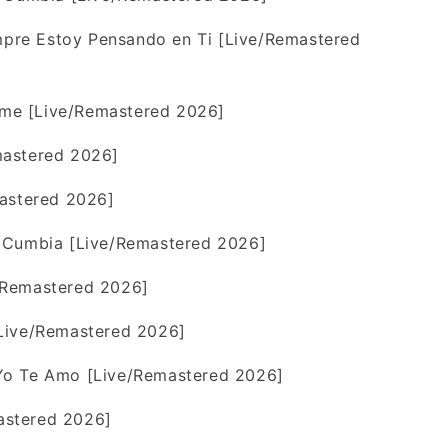
re Estoy Pensando en Ti [Live/Remastered
me [Live/Remastered 2026]
mastered 2026]
mastered 2026]
 Cumbia [Live/Remastered 2026]
/Remastered 2026]
Live/Remastered 2026]
Yo Te Amo [Live/Remastered 2026]
stered 2026]