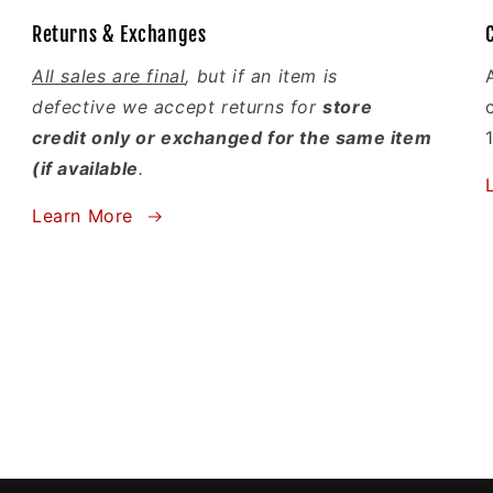
Returns & Exchanges
All sales are final
, but if an item is
defective we accept returns for
store
credit only or exchanged for the same item
(if available
.
Learn More