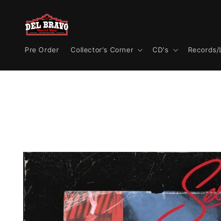
Skip to
content
Pre Order
Collector's Corner
CD's
Records/
Skip to
product
information