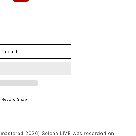
.
 to cart
o Record Shop
Remastered 2026] Selena LIVE was recorded on