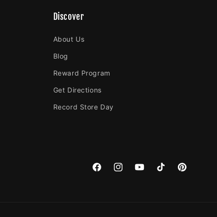
Discover
About Us
Blog
Reward Program
Get Directions
Record Store Day
Facebook
Instagram
YouTube
TikTok
Pinterest