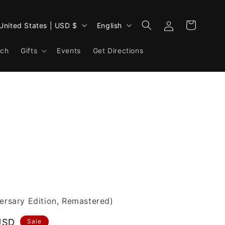
Log
L
Cart
United States | USD $
English
in
a
rch
Gifts
Events
n
Get Directions
g
u
a
g
e
versary Edition, Remastered)
USD
Sale