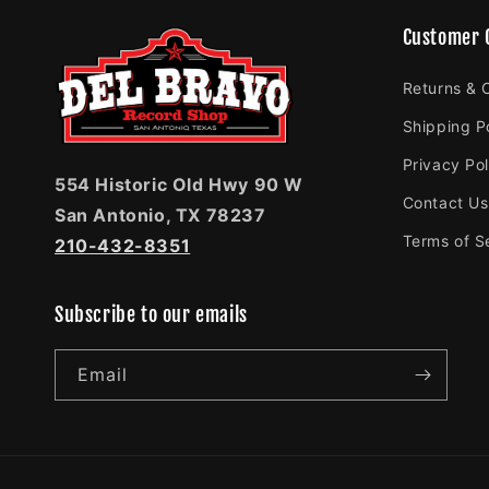
Customer 
Returns & 
Shipping P
Privacy Pol
554 Historic Old Hwy 90 W
Contact Us
San Antonio, TX 78237
Terms of S
210-432-8351
Subscribe to our emails
Email