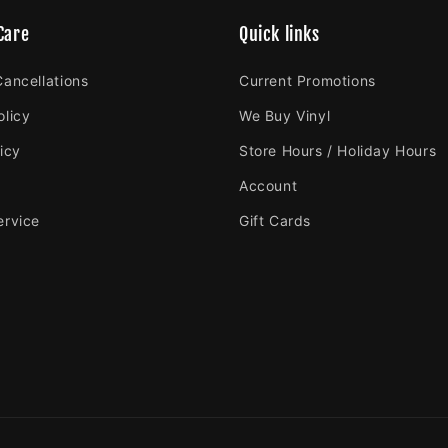
Care
Quick links
Cancellations
Current Promotions
olicy
We Buy Vinyl
icy
Store Hours / Holiday Hours
Account
ervice
Gift Cards