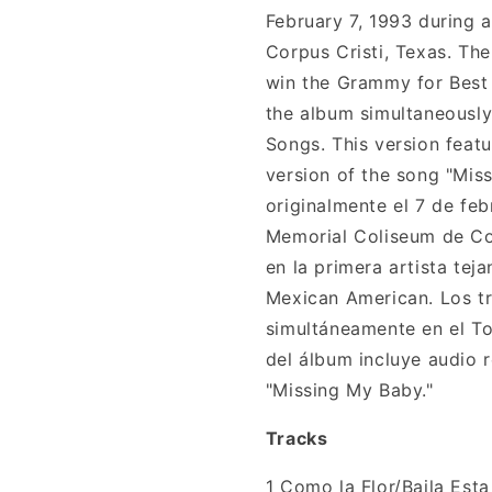
February 7, 1993 during 
Corpus Cristi, Texas. The
win the Grammy for Best 
the album simultaneously
Songs. This version feat
version of the song "Mis
originalmente el 7 de feb
Memorial Coliseum de Cor
en la primera artista te
Mexican American. Los tr
simultáneamente en el To
del álbum incluye audio r
"Missing My Baby."
Tracks
1
Como la Flor/Baila Est