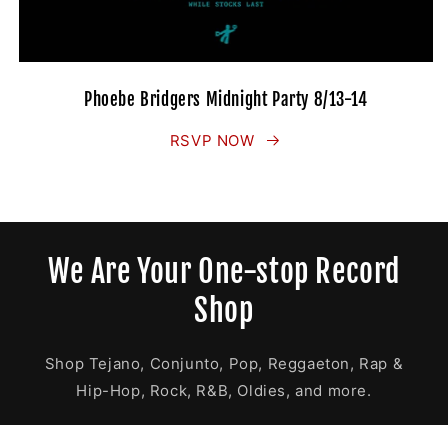
Phoebe Bridgers Midnight Party 8/13-14
RSVP NOW
We Are Your One-stop Record
Shop
Shop Tejano, Conjunto, Pop, Reggaeton, Rap &
Hip-Hop, Rock, R&B, Oldies, and more.