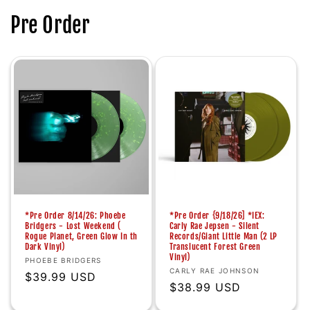
Pre Order
*Pre Order 8/14/26: Phoebe
*Pre Order {9/18/26] *IEX:
Bridgers - Lost Weekend (
Carly Rae Jepsen - Silent
Rogue Planet, Green Glow In th
Records/Giant Little Man (2 LP
Dark Vinyl)
Translucent Forest Green
Vinyl)
Vendor:
PHOEBE BRIDGERS
Vendor:
CARLY RAE JOHNSON
Regular
$39.99 USD
Regular
$38.99 USD
price
price