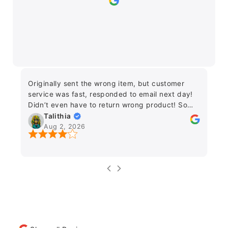
Originally sent the wrong item, but customer
Fr
service was fast, responded to email next day!
on
Didn’t even have to return wrong product! So
fo
grateful this wasn’t a difficult issue :) Would
Talithia
Lo
recommend.
Aug 2, 2026
an
ea
e
ne
da
de
fu