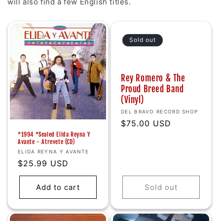
will also find a few English titles.
Sold out
Rey Romero & The
Proud Breed Band
(Vinyl)
Vendor:
DEL BRAVO RECORD SHOP
Regular
$75.00 USD
price
*1994 *Sealed Elida Reyna Y
Avante - Atrevete (CD)
Vendor:
ELIDA REYNA Y AVANTE
Regular
$25.99 USD
price
Add to cart
Sold out