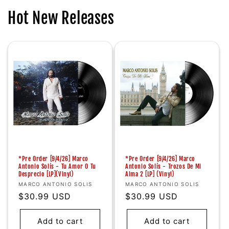
Hot New Releases
*Pre Order [9/4/26] Marco
*Pre Order [9/4/26] Marco
Antonio Solís - Tu Amor O Tu
Antonio Solís - Trozos De Mi
Desprecio [LP](Vinyl)
Alma 2 [LP] (Vinyl)
Vendor:
Vendor:
MARCO ANTONIO SOLIS
MARCO ANTONIO SOLIS
Regular
$30.99 USD
Regular
$30.99 USD
price
price
Add to cart
Add to cart