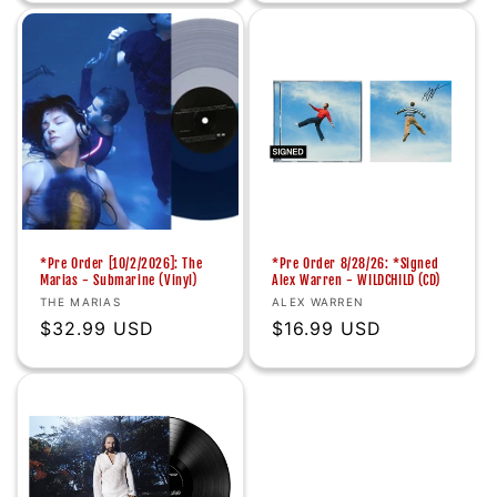
*Pre Order [10/2/2026]: The
*Pre Order 8/28/26: *Signed
Marias - Submarine (Vinyl)
Alex Warren - WILDCHILD (CD)
Vendor:
Vendor:
THE MARIAS
ALEX WARREN
Regular
$32.99 USD
Regular
$16.99 USD
price
price