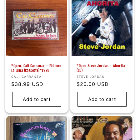
*Open: Cali Carranza – Pideme
*Open:Steve Jordan - Ahorita
La Luna (Cassette)*1993
(CD)
Vendor:
Vendor:
CALI CARRANZA
STEVE JORDAN
Regular
$38.99 USD
Regular
$20.00 USD
price
price
Add to cart
Add to cart