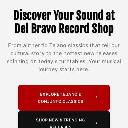
Discover Your Sound at
Del Bravo Record Shop
From authentic Tejano classics that tell our
cultural story to the hottest new releases
spinning on today's turntables. Your musical
journey starts here.
EXPLORE TEJANO &
CONJUNTO CLASSICS
SHOP NEW & TRENDING
RELEASES