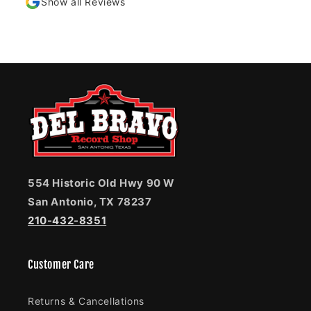
Show all Reviews
554 Historic Old Hwy 90 W
San Antonio, TX 78237
210-432-8351
Customer Care
Returns & Cancellations