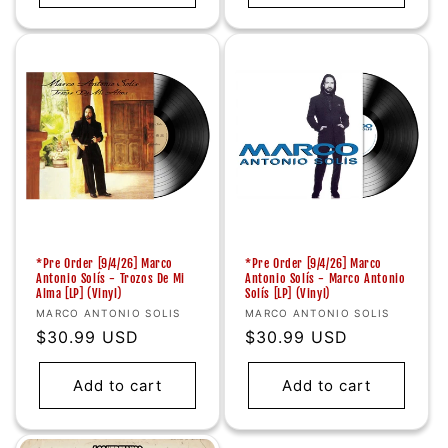
*Pre Order [9/4/26] Marco
*Pre Order [9/4/26] Marco
Antonio Solís - Trozos De Mi
Antonio Solís - Marco Antonio
Alma [LP] (Vinyl)
Solís [LP] (Vinyl)
Vendor:
Vendor:
MARCO ANTONIO SOLIS
MARCO ANTONIO SOLIS
Regular
$30.99 USD
Regular
$30.99 USD
price
price
Add to cart
Add to cart