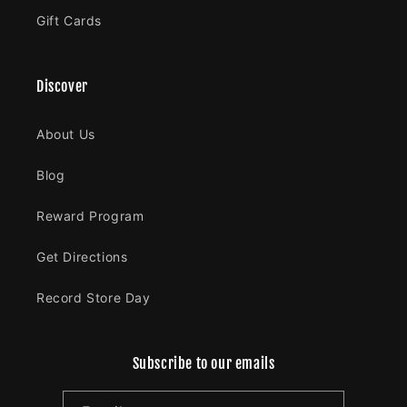
Gift Cards
Discover
About Us
Blog
Reward Program
Get Directions
Record Store Day
Subscribe to our emails