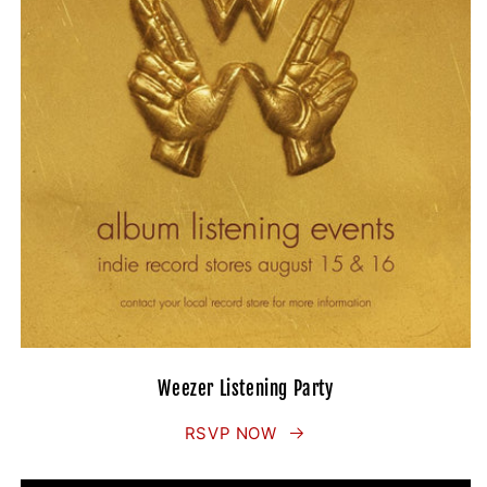
Weezer Listening Party
RSVP NOW