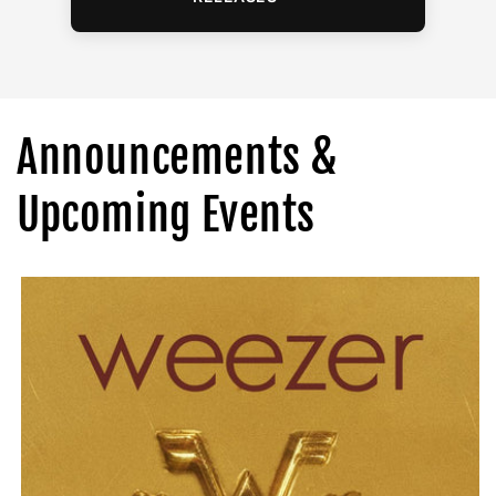
Announcements &
Upcoming Events