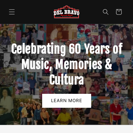
Skip to
content
Cart
Celebrating 60 Years of
Music, Memories &
Cultura
LEARN MORE