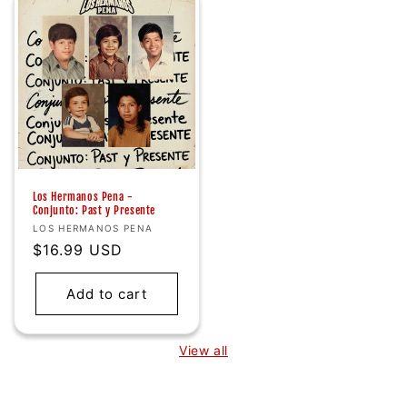
Los Hermanos Pena -
Conjunto: Past y Presente
Vendor:
LOS HERMANOS PENA
Regular
$16.99 USD
price
Add to cart
View all