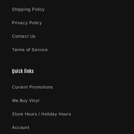
Shipping Policy
Privacy Policy
Contact Us
Terms of Service
Quick links
Current Promotions
We Buy Vinyl
Store Hours / Holiday Hours
Account