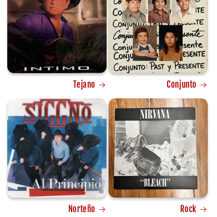
Tejano
Conjunto
Norteño
Rock