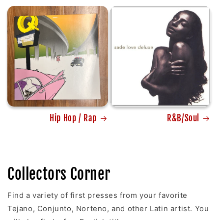
Hip Hop / Rap
R&B/Soul
Collectors Corner
Find a variety of first presses from your favorite
Tejano, Conjunto, Norteno, and other Latin artist. You