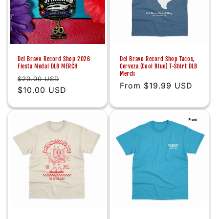
Del Bravo Record Shop 2026
Del Bravo Record Shop Tacos,
Fiesta Medal DLB MERCH
Cerveza (Cool Blue) T-Shirt DLB
Merch
Regular
Sale
$20.00 USD
Regular
From $19.99 USD
price
$10.00 USD
price
price