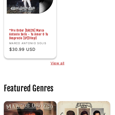
*Pre Order [9/4/26] Marco
Antonio Solís - Tu Amor O Tu
Desprecio [LP](Vinyl)
Vendor:
MARCO ANTONIO SOLIS
Regular
$30.99 USD
price
View all
Featured Genres