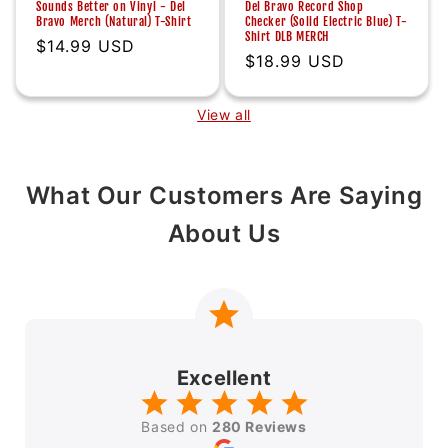
Sounds Better on Vinyl - Del
Del Bravo Record Shop
Bravo Merch (Natural) T-Shirt
Checker (Solid Electric Blue) T-
Shirt DLB MERCH
Regular
$14.99 USD
Regular
$18.99 USD
price
price
View all
What Our Customers Are Saying
About Us
Excellent
Based on
280 Reviews