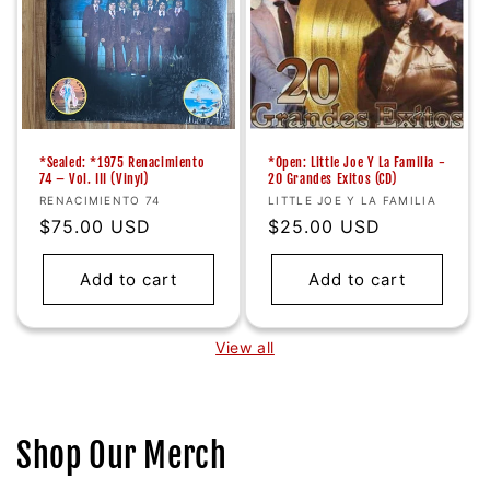
*Sealed: *1975 Renacimiento
*Open: Little Joe Y La Familia -
74 ‎– Vol. III (Vinyl)
20 Grandes Exitos (CD)
Vendor:
Vendor:
RENACIMIENTO 74
LITTLE JOE Y LA FAMILIA
Regular
$75.00 USD
Regular
$25.00 USD
price
price
Add to cart
Add to cart
View all
Shop Our Merch