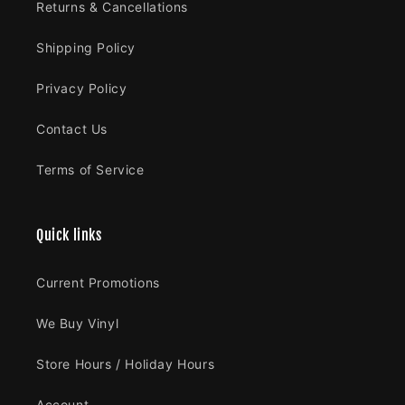
Returns & Cancellations
Shipping Policy
Privacy Policy
Contact Us
Terms of Service
Quick links
Current Promotions
We Buy Vinyl
Store Hours / Holiday Hours
Account