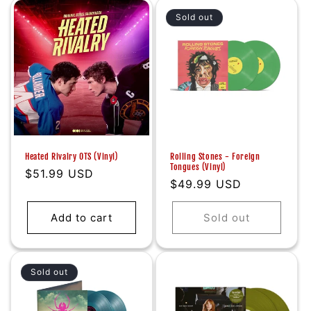
Sold out
Heated Rivalry OTS (Vinyl)
Rolling Stones - Foreign
Tongues (Vinyl)
Regular
$51.99 USD
Regular
$49.99 USD
price
price
Add to cart
Sold out
Sold out