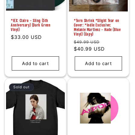
*IEX: Clairo - Sling (5th
*Torn Shrink *Slight Tear on
Anniversary) (Dark Green
Cover: *Indie Exclusive:
Vinyl)
Melanie Martienz - Hade (Blue
Vinyl) (Copy)
Regular
$33.00 USD
Regular
Sale
$49.99 USD
price
price
$40.99 USD
price
Add to cart
Add to cart
Sold out