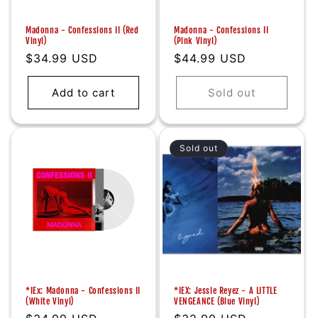
Madonna - Confessions II (Red
Madonna - Confessions II
Vinyl)
(Pink Vinyl)
Regular
$34.99 USD
Regular
$44.99 USD
price
price
Add to cart
Sold out
Sold out
*IEx: Madonna - Confessions II
*IEX: Jessie Reyez - A LITTLE
(White Vinyl)
VENGEANCE (Blue Vinyl)