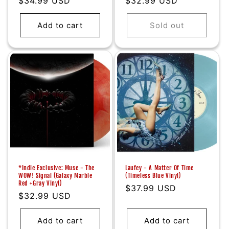
Regular
$34.99 USD
Regular
$32.99 USD
price
price
Add to cart
Sold out
*Indie Exclusive: Muse - The
Laufey - A Matter Of Time
WOW! Signal (Galaxy Marble
(Timeless Blue Vinyl)
Red +Gray Vinyl)
Regular
$37.99 USD
Regular
$32.99 USD
price
price
Add to cart
Add to cart