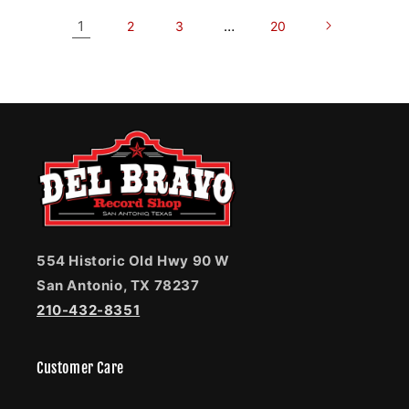
1
…
2
3
20
554 Historic Old Hwy 90 W
San Antonio, TX 78237
210-432-8351
Customer Care