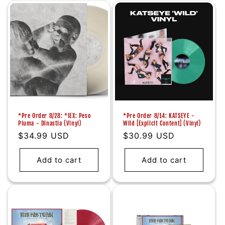
*Pre Order 8/28: *IEX: Peso
*Pre Order 8/14: KATSEYE -
Pluma - Dinastia (Vinyl)
Wild [Explicit Content] (Vinyl)
Regular
$34.99 USD
Regular
$30.99 USD
price
price
Add to cart
Add to cart