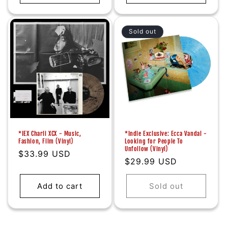
Sold out
*IEX Charli XCX - Music,
*Indie Exclusive: Ecca Vandal -
Fashion, Film (Vinyl)
Looking for People To
Unfollow (Vinyl)
Regular
$33.99 USD
Regular
$29.99 USD
price
price
Add to cart
Sold out