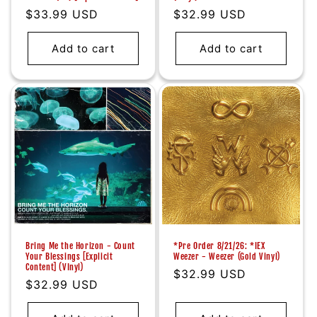
Regular
$33.99 USD
Regular
$32.99 USD
price
price
Add to cart
Add to cart
Bring Me the Horizon - Count
*Pre Order 8/21/26: *IEX
Your Blessings [Explicit
Weezer - Weezer (Gold Vinyl)
Content] (VInyl)
Regular
$32.99 USD
Regular
$32.99 USD
price
price