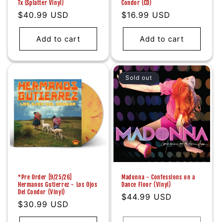
Tx (Splatter Vinyl)
Condor (CD)
Regular
$40.99 USD
Regular
$16.99 USD
price
price
Add to cart
Add to cart
Sold out
*Pre Order [9/25/26]
Madonna - Confessions on a
Hermanos Gutierrez - Los Ojos
Dance Floor (Vinyl)
Del Condor (Vinyl)
Regular
$44.99 USD
Regular
$30.99 USD
price
price