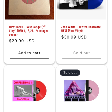
Lucy Dacus - New Songc (7"
Jack White - Frozen Charlotte
Vinyl) [RSD 4/18/26] *damaged
(IEX) (Blue Vinyl)
corner
Regular
$30.99 USD
Regular
$29.99 USD
price
price
Add to cart
Sold out
Sold out