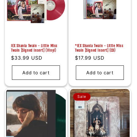
IEX Shania Twain - Little Miss
*IEX Shania Twain - Little Miss
Twain [Signed Insert] (Vinyl)
Twain [Signed Insert] (CD)
Regular
$33.99 USD
Regular
$17.99 USD
price
price
Add to cart
Add to cart
Sale