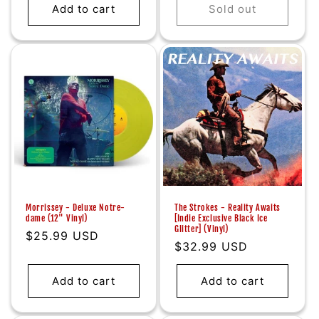
Add to cart
Sold out
Morrissey - Deluxe Notre-
The Strokes - Reality Awaits
dame (12" Vinyl)
[Indie Exclusive Black Ice
Glitter] (Vinyl)
Regular
$25.99 USD
Regular
$32.99 USD
price
price
Add to cart
Add to cart