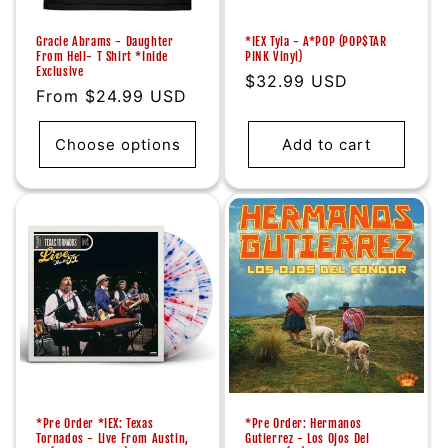
Gracie Abrams - Daughter
*IEX Tyla - A*POP (POP$TAR
From Hell- T Shirt *Inide
PINK Vinyl)
Exclusive
Regular
$32.99 USD
Regular
From $24.99 USD
price
price
Choose options
Add to cart
*Pre Order *IEX: Texas
*Pre Order: Hermanos
Tornados - Live From Austin,
Gutierrez - Los Ojos Del