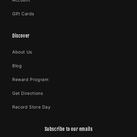
Gift Cards
Discover
About Us
Blog
Reward Program
Get Directions
Record Store Day
Subscribe to our emails