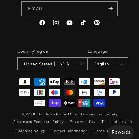
Email
Facebook
Instagram
YouTube
TikTok
Pinterest
Country/region
Language
United States | USD $
English
Payment
methods
© 2026,
Del Bravo Record Shop
Powered by Shopify
Return and Exchange Policy
Privacy policy
Terms of service
Shipping policy
Contact information
Cancellation policy