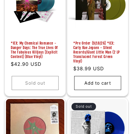
*IEX: My Chemical Romance -
*Pre Order {9/18/26] *IEX:
Danger Days: The True Lives Of
Carly Rae Jepsen - Silent
The Fabulous Killjoys [Explicit
Records/Giant Little Man (2 LP
Content] (Blue Vinyl)
Translucent Forest Green
Vinyl)
Regular
$42.90 USD
Regular
$38.99 USD
price
price
Sold out
Add to cart
Sold out