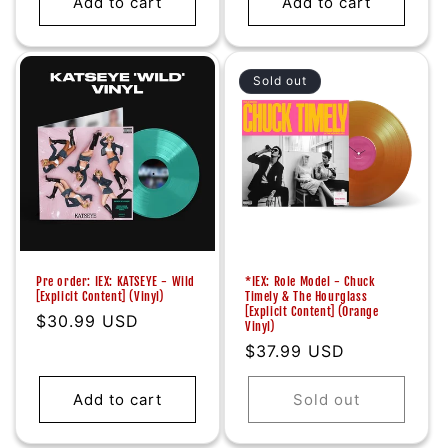
Add to cart
Add to cart
Sold out
Pre order: IEX: KATSEYE - Wild
*IEX: Role Model - Chuck
[Explicit Content] (Vinyl)
Timely & The Hourglass
[Explicit Content] (Orange
Regular
$30.99 USD
Vinyl)
price
Regular
$37.99 USD
price
Add to cart
Sold out