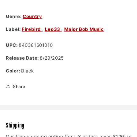
Genre:
Country
Label:
Firebird
,
Leo33
,
Major Bob Music
UPC:
840381601010
Release Date:
8/29/2025
Color:
Black
Share
Shipping
Our free shipping option (for US orders over $100) is