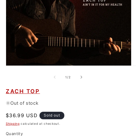
Open
O
media
m
1
2
of
1
/
2
in
in
modal
m
ZACH TOP
Out of stock
Regular
$36.99 USD
Sold out
price
Shipping
calculated at checkout.
Quantity