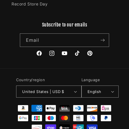
Record Store Day
Subscribe to our emails
Email
Facebook
Instagram
YouTube
TikTok
Pinterest
Country/region
Language
United States | USD $
English
Payment
methods