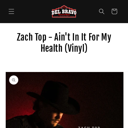
Skip to
content
Cart
Zach Top - Ain't In It For My
Health (Vinyl)
Skip to
product
information