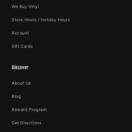
We Buy Vinyl
Store Hours / Holiday Hours
Account
Gift Cards
Discover
About Us
Blog
Reward Program
Get Directions