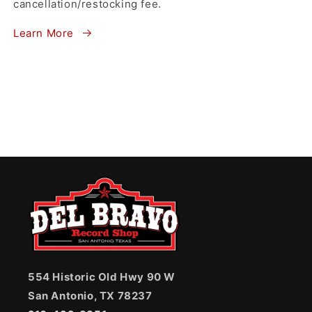
cancellation/restocking fee.
Learn More
554 Historic Old Hwy 90 W
San Antonio, TX 78237