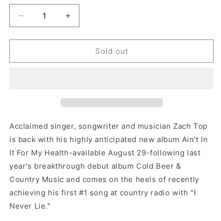
Decrease
Increase
quantity
quantity
for
for
Zach
Zach
Sold out
Top
Top
-
-
Ain&#39;t
Ain&#39;t
In
In
It
It
For
For
My
My
Acclaimed singer, songwriter and musician Zach Top
Health
Health
is back with his highly anticipated new album Ain't In
(Vinyl)
(Vinyl)
It For My Health-available August 29-following last
year's breakthrough debut album Cold Beer &
Country Music and comes on the heels of recently
achieving his first #1 song at country radio with "I
Never Lie."