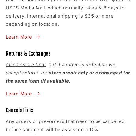
USPS Media Mail, which normally takes 5-8 days for
delivery. International shipping is $35 or more
depending on location.
Learn More
Returns & Exchanges
All sales are final
, but if an item is defective we
accept returns for
store credit only or exchanged for
the same item (if available
.
Learn More
Cancelations
Any orders or pre-orders that need to be cancelled
before shipment will be assessed a 10%