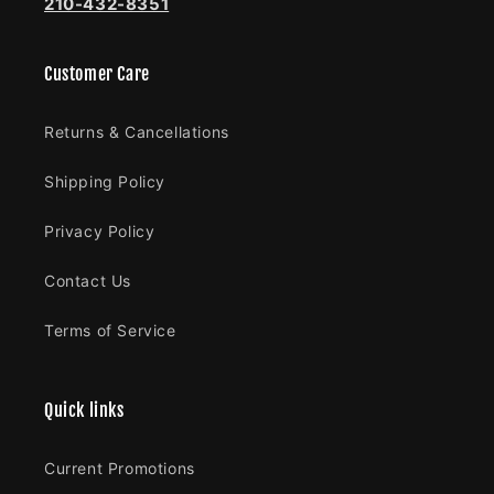
210-432-8351
Customer Care
Returns & Cancellations
Shipping Policy
Privacy Policy
Contact Us
Terms of Service
Quick links
Current Promotions