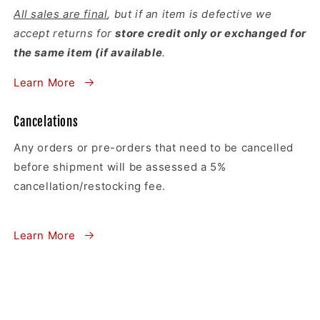
All sales are final
, but if an item is defective we
accept returns for
store credit only or exchanged for
the same item (if available
.
Learn More
Cancelations
Any orders or pre-orders that need to be cancelled
before shipment will be assessed a 5%
cancellation/restocking fee.
Learn More