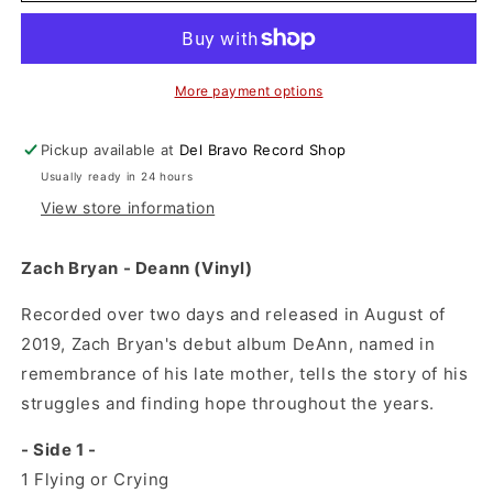
-
-
Deann
Deann
(Vinyl)
(Vinyl)
More payment options
Pickup available at
Del Bravo Record Shop
Usually ready in 24 hours
View store information
Zach Bryan - Deann (Vinyl)
Recorded over two days and released in August of
2019, Zach Bryan's debut album DeAnn, named in
remembrance of his late mother, tells the story of his
struggles and finding hope throughout the years.
- Side 1 -
1
Flying or Crying