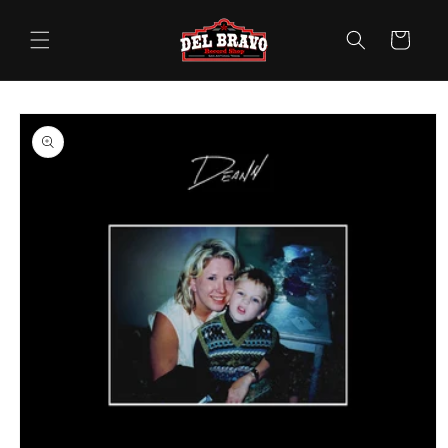
Skip to
content
Cart
Skip to
product
information