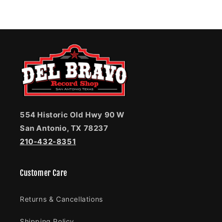
554 Historic Old Hwy 90 W
San Antonio, TX 78237
210-432-8351
Customer Care
Returns & Cancellations
Shipping Policy