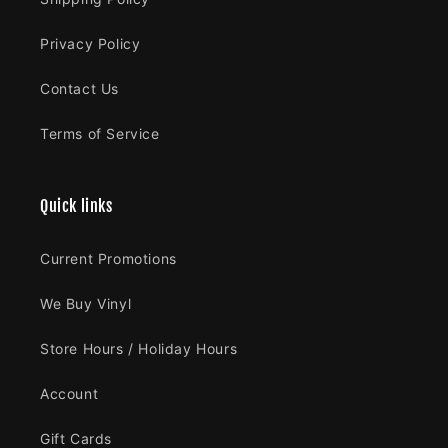
Privacy Policy
Contact Us
Terms of Service
Quick links
Current Promotions
We Buy Vinyl
Store Hours / Holiday Hours
Account
Gift Cards