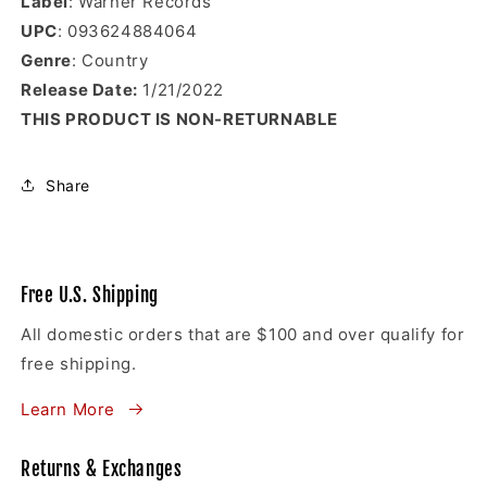
Label
: Warner Records
UPC
: 093624884064
Genre
: Country
Release Date:
1
/21/2022
THIS PRODUCT IS NON-RETURNABLE
Share
Free U.S. Shipping
All domestic orders that are $100 and over qualify for
free shipping.
Learn More
Returns & Exchanges