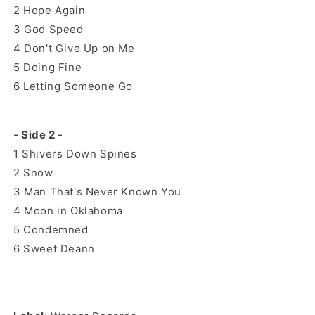
2
Hope Again
3
God Speed
4
Don't Give Up on Me
5
Doing Fine
6
Letting Someone Go
- Side 2 -
1
Shivers Down Spines
2
Snow
3
Man That's Never Known You
4
Moon in Oklahoma
5
Condemned
6
Sweet Deann