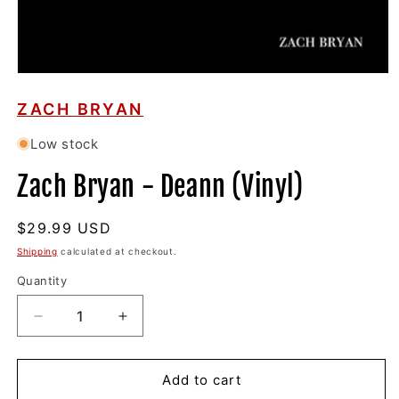
Open
media
1
ZACH BRYAN
in
modal
Low stock
Zach Bryan - Deann (Vinyl)
Regular
$29.99 USD
price
Shipping
calculated at checkout.
Quantity
Decrease
Increase
quantity
quantity
for
for
Zach
Zach
Add to cart
Bryan
Bryan