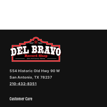
554 Historic Old Hwy 90 W
San Antonio, TX 78237
210-432-8351
Customer Care