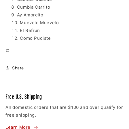
Cumbia Carrito
Ay Amorcito
Muevelo Muevelo
El Refran
Como Pudiste
©
Share
Free U.S. Shipping
All domestic orders that are $100 and over qualify for
free shipping.
Learn More