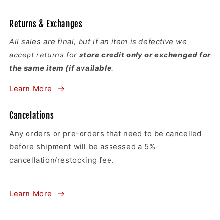
Returns & Exchanges
All sales are final
, but if an item is defective we
accept returns for
store credit only or exchanged for
the same item (if available
.
Learn More
Cancelations
Any orders or pre-orders that need to be cancelled
before shipment will be assessed a 5%
cancellation/restocking fee.
Learn More