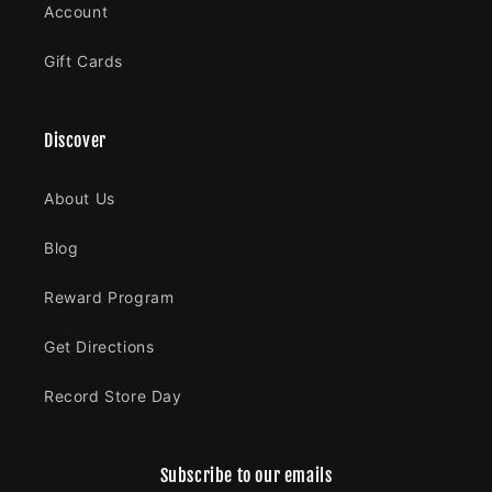
Account
Gift Cards
Discover
About Us
Blog
Reward Program
Get Directions
Record Store Day
Subscribe to our emails