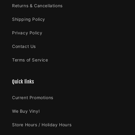
Returns & Cancellations
Shipping Policy
Privacy Policy
Contact Us
Terms of Service
Quick links
Current Promotions
We Buy Vinyl
Store Hours / Holiday Hours