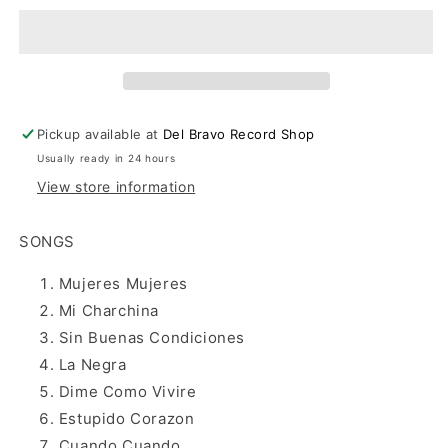
Vida&#39;s
Vida&#39;s
Greatest
Greatest
Hits
Hits
(CD)
(CD)
Pickup available at
Del Bravo Record Shop
Usually ready in 24 hours
View store information
SONGS
Mujeres Mujeres
Mi Charchina
Sin Buenas Condiciones
La Negra
Dime Como Vivire
Estupido Corazon
Cuando Cuando