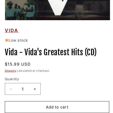
Open
media
1
VIDA
in
modal
Low stock
Vida - Vida's Greatest Hits (CD)
Regular
$15.99 USD
price
Shipping
calculated at checkout.
Quantity
Decrease
Increase
quantity
quantity
for
for
Vida
Vida
Add to cart
-
-