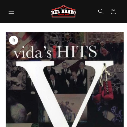
Skip to
content
Cart
Skip to
product
information