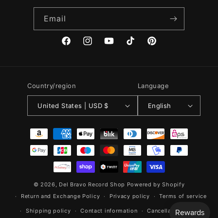
Email
Facebook
Instagram
YouTube
TikTok
Pinterest
Country/region
Language
United States | USD $
English
Payment
methods
© 2026,
Del Bravo Record Shop
Powered by Shopify
Return and Exchange Policy
Privacy policy
Terms of service
Shipping policy
Contact information
Cancellation policy