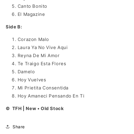
Canto Bonito
El Magazine
Side B:
Corazon Malo
Laura Ya No Vive Aqui
Reyna De Mi Amor
Te Traigo Esta Flores
Damelo
Hoy Vuelves
Mi Prietita Consentida
Hoy Amaneci Pensando En Ti
© TFH | New • Old Stock
Share