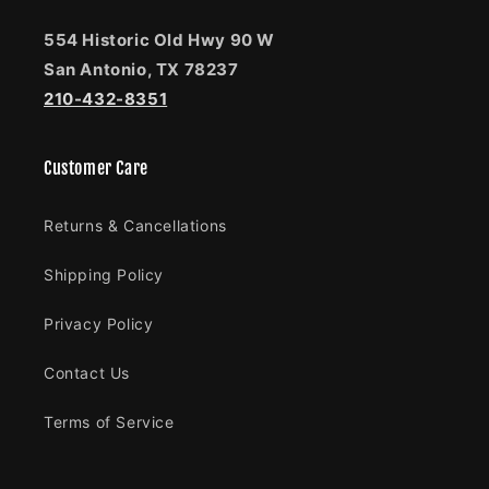
554 Historic Old Hwy 90 W
San Antonio, TX 78237
210-432-8351
Customer Care
Returns & Cancellations
Shipping Policy
Privacy Policy
Contact Us
Terms of Service