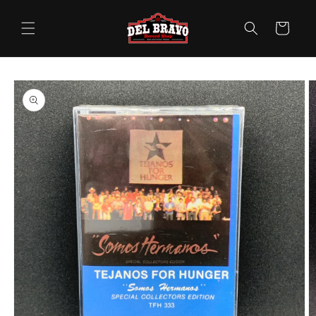
Skip to
content
Cart
Skip to
product
information