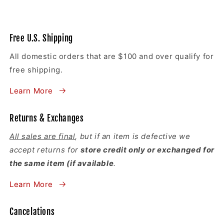
Free U.S. Shipping
All domestic orders that are $100 and over qualify for
free shipping.
Learn More
Returns & Exchanges
All sales are final
, but if an item is defective we
accept returns for
store credit only or exchanged for
the same item (if available
.
Learn More
Cancelations