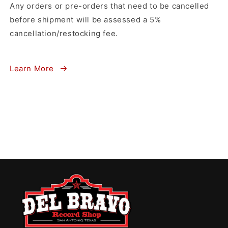
Any orders or pre-orders that need to be cancelled
before shipment will be assessed a 5%
cancellation/restocking fee.
Learn More