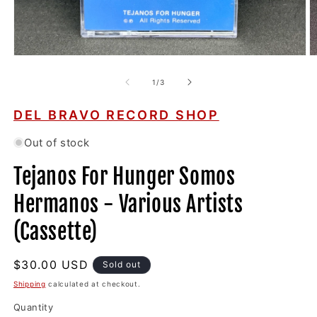
Open
O
media
m
1
2
of
1
/
3
in
in
modal
m
DEL BRAVO RECORD SHOP
Out of stock
Tejanos For Hunger Somos
Hermanos - Various Artists
(Cassette)
Regular
$30.00 USD
Sold out
price
Shipping
calculated at checkout.
Quantity