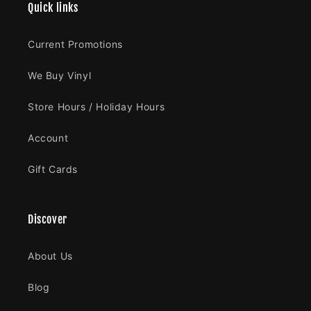
Quick links
Current Promotions
We Buy Vinyl
Store Hours / Holiday Hours
Account
Gift Cards
Discover
About Us
Blog