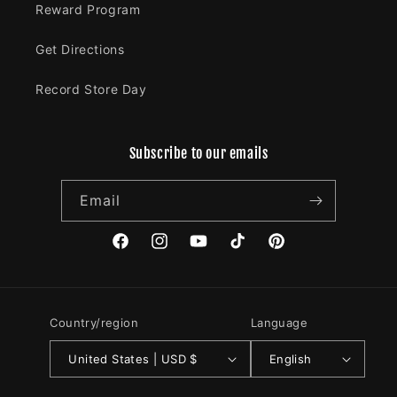
Reward Program
Get Directions
Record Store Day
Subscribe to our emails
Email
Facebook
Instagram
YouTube
TikTok
Pinterest
Country/region
Language
United States | USD $
English