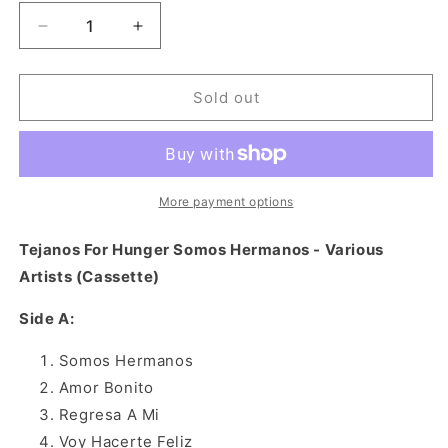
Decrease
Increase
quantity
quantity
for
for
Tejanos
Tejanos
Sold out
For
For
Hunger
Hunger
Somos
Somos
Hermanos
Hermanos
-
-
More payment options
Various
Various
Artists
Artists
Tejanos For Hunger Somos Hermanos - Various
(Cassette)
(Cassette)
Artists (Cassette)
Side A:
Somos Hermanos
Amor Bonito
Regresa A Mi
Voy Hacerte Feliz