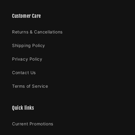
Customer Care
Returns & Cancellations
Shipping Policy
Privacy Policy
Contact Us
Terms of Service
Quick links
Current Promotions