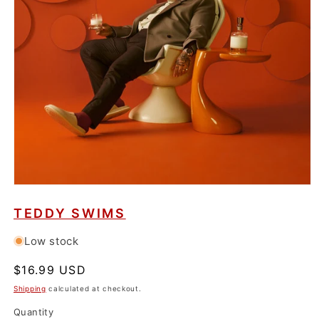
Open
media
1
TEDDY SWIMS
in
modal
Low stock
Regular
$16.99 USD
price
Shipping
calculated at checkout.
Quantity