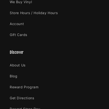
We Buy Vinyl
Store Hours / Holiday Hours
Account
Gift Cards
Discover
About Us
Blog
Reward Program
Get Directions
Record Store Day