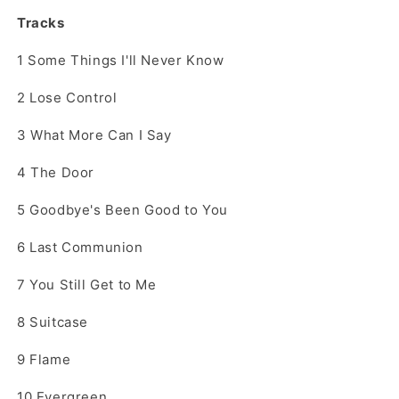
Tracks
1
Some Things I'll Never Know
2
Lose Control
3
What More Can I Say
4
The Door
5
Goodbye's Been Good to You
6
Last Communion
7
You Still Get to Me
8
Suitcase
9
Flame
10
Evergreen