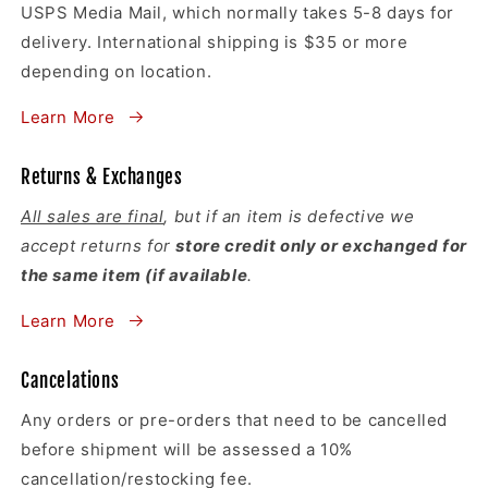
USPS Media Mail, which normally takes 5-8 days for
delivery. International shipping is $35 or more
depending on location.
Learn More
Returns & Exchanges
All sales are final
, but if an item is defective we
accept returns for
store credit only or exchanged for
the same item (if available
.
Learn More
Cancelations
Any orders or pre-orders that need to be cancelled
before shipment will be assessed a 10%
cancellation/restocking fee.