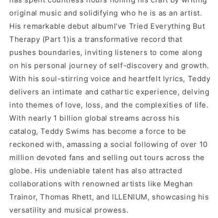
original music and solidifying who he is as an artist.
His remarkable debut albumI've Tried Everything But
Therapy (Part 1)is a transformative record that
pushes boundaries, inviting listeners to come along
on his personal journey of self-discovery and growth.
With his soul-stirring voice and heartfelt lyrics, Teddy
delivers an intimate and cathartic experience, delving
into themes of love, loss, and the complexities of life.
With nearly 1 billion global streams across his
catalog, Teddy Swims has become a force to be
reckoned with, amassing a social following of over 10
million devoted fans and selling out tours across the
globe. His undeniable talent has also attracted
collaborations with renowned artists like Meghan
Trainor, Thomas Rhett, and ILLENIUM, showcasing his
versatility and musical prowess.