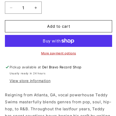
Decrease
Increase
quantity
quantity
for
for
Teddy
Teddy
Add to cart
Swims
Swims
-
-
I&#39;ve
I&#39;ve
Tried
Tried
Everything
Everything
More payment options
But
But
Therapy
Therapy
Pickup available at
Del Bravo Record Shop
(Part
(Part
Usually ready in 24 hours
1)
1)
(CD)
(CD)
View store information
Reigning from Atlanta, GA, vocal powerhouse Teddy
Swims masterfully blends genres from pop, soul, hip-
hop, to R&B. Throughout the lastfour years, Teddy
has spent countless hours honing his craft by writing