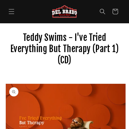
Skip to
content
Cart
Teddy Swims - I've Tried
Everything But Therapy (Part 1)
(CD)
Skip to
product
information