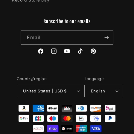
Subscribe to our emails
Email
Facebook
Instagram
YouTube
TikTok
Pinterest
Country/region
Language
United States | USD $
English
Payment
methods