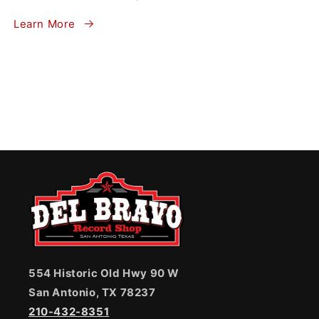
Learn More
554 Historic Old Hwy 90 W
San Antonio, TX 78237
210-432-8351