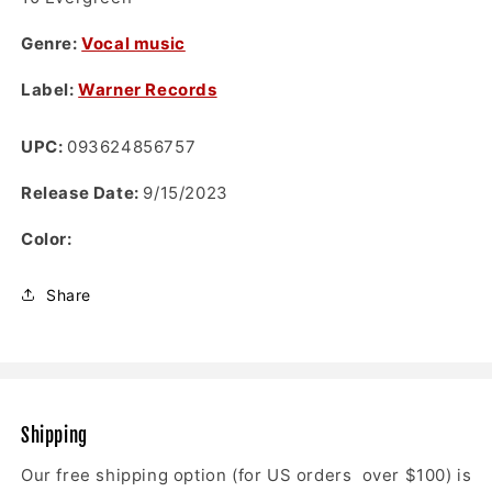
Genre:
Vocal music
Label:
Warner Records
UPC:
093624856757
Release Date:
9/15/2023
Color:
Share
Shipping
Our free shipping option (for US orders over $100) is