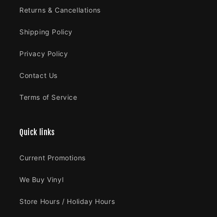
Returns & Cancellations
Shipping Policy
Privacy Policy
Contact Us
Terms of Service
Quick links
Current Promotions
We Buy Vinyl
Store Hours / Holiday Hours