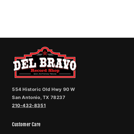
554 Historic Old Hwy 90 W
San Antonio, TX 78237
210-432-8351
Customer Care