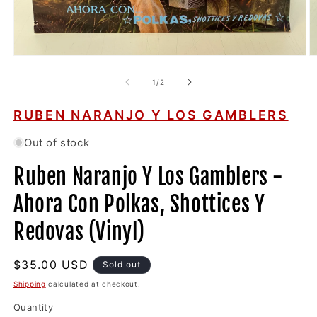
Open
O
media
m
1
2
of
1
/
2
in
in
modal
m
RUBEN NARANJO Y LOS GAMBLERS
Out of stock
Ruben Naranjo Y Los Gamblers -
Ahora Con Polkas, Shottices Y
Redovas (Vinyl)
Regular
$35.00 USD
Sold out
price
Shipping
calculated at checkout.
Quantity