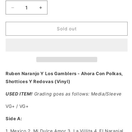
Decrease
Increase
quantity
quantity
for
for
Ruben
Ruben
Sold out
Naranjo
Naranjo
Y
Y
Los
Los
Gamblers
Gamblers
-
-
Ahora
Ahora
Con
Con
Ruben Naranjo Y Los Gamblers - Ahora Con Polkas,
Polkas,
Polkas,
Shottices Y Redovas (Vinyl)
Shottices
Shottices
Y
Y
USED ITEM!
Grading goes as follows: Media/Sleeve
Redovas
Redovas
(Vinyl)
(Vinyl)
VG+ / VG+
Side A:
1.
Mexico 2. Mi Dulce Amor 3. La Villita 4. El Naranjal