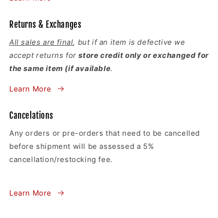
Returns & Exchanges
All sales are final
, but if an item is defective we
accept returns for
store credit only or exchanged for
the same item (if available
.
Learn More
Cancelations
Any orders or pre-orders that need to be cancelled
before shipment will be assessed a 5%
cancellation/restocking fee.
Learn More