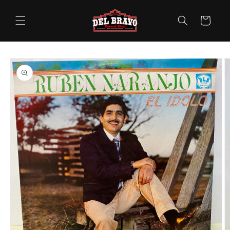
Skip to
content
Cart
Skip to
product
information