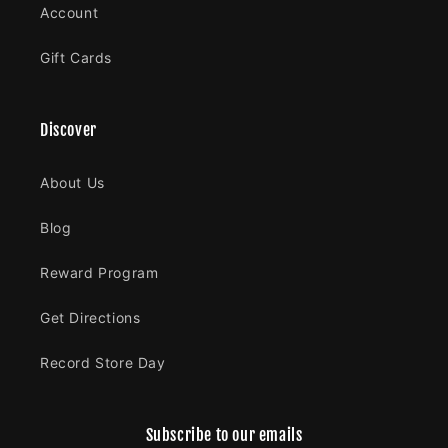
Account
Gift Cards
Discover
About Us
Blog
Reward Program
Get Directions
Record Store Day
Subscribe to our emails