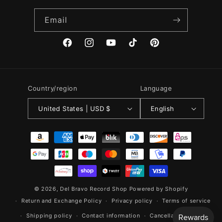
Email
Facebook
Instagram
YouTube
TikTok
Pinterest
Country/region
Language
United States | USD $
English
Payment
methods
© 2026,
Del Bravo Record Shop
Powered by Shopify
Return and Exchange Policy
Privacy policy
Terms of service
Shipping policy
Contact information
Cancellation policy