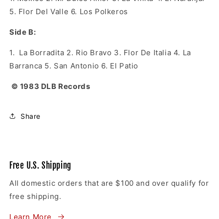
5. Flor Del Valle 6. Los Polkeros
Side B:
1. La Borradita 2. Rio Bravo 3. Flor De Italia 4. La
Barranca 5. San Antonio 6. El Patio
© 1983 DLB Records
Share
Free U.S. Shipping
All domestic orders that are $100 and over qualify for
free shipping.
Learn More