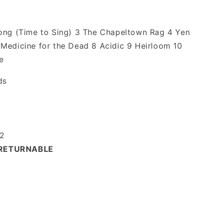
Song (Time to Sing) 3 The Chapeltown Rag 4 Yen
Medicine for the Dead 8 Acidic 9 Heirloom 10
e
ds
2
-RETURNABLE