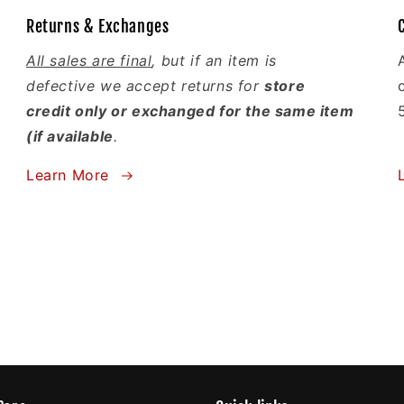
Returns & Exchanges
All sales are final
, but if an item is
defective we accept returns for
store
credit only or exchanged for the same item
(if available
.
Learn More