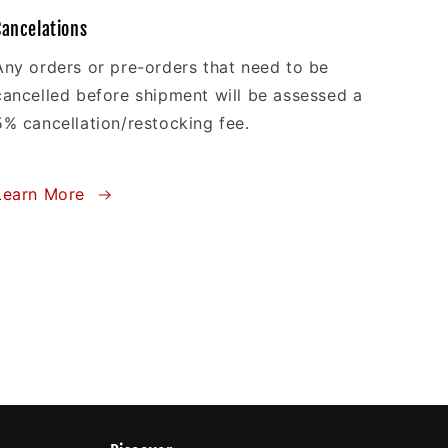
Cancelations
Any orders or pre-orders that need to be
cancelled before shipment will be assessed a
5% cancellation/restocking fee.
Learn More