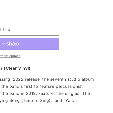
ld out
yment options
r (Clear Vinyl)
essing. 2022 release, the seventh studio album
 the band's first to feature percussionist
 the band in 2019. Features the singles "The
ing Song (Time to Sing)," and "Yen."