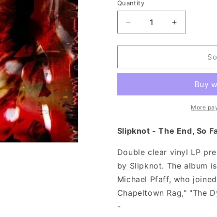
n
Quantity
Decrease
Increase
quantity
quantity
for
for
Slipknot
Slipknot
So
-
-
The
The
End,
End,
So
So
Far
Far
More pa
(Clear
(Clear
Vinyl)
Vinyl)
Slipknot - The End, So Fa
Double clear vinyl LP pr
by Slipknot. The album is
Michael Pfaff, who joined
Chapeltown Rag," "The Dy
-