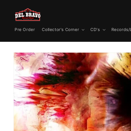
Skip to
content
Pre Order
Collector's Corner
CD's
Records/
Skip to
product
information