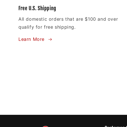
Free U.S. Shipping
All domestic orders that are $100 and over
qualify for free shipping.
Learn More