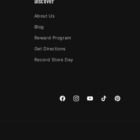
Discover
About Us
Blog
Reward Program
Get Directions
Record Store Day
Facebook
Instagram
YouTube
TikTok
Pinterest