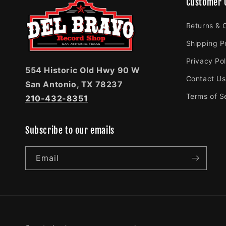
Customer 
Returns & 
Shipping P
Privacy Pol
554 Historic Old Hwy 90 W
Contact Us
San Antonio, TX 78237
Terms of S
210-432-8351
Subscribe to our emails
Email