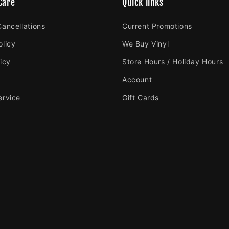
Care
Quick links
Cancellations
Current Promotions
olicy
We Buy Vinyl
icy
Store Hours / Holiday Hours
Account
ervice
Gift Cards