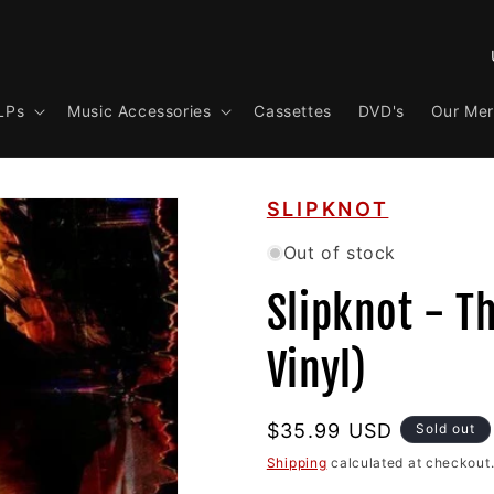
C
o
LPs
Music Accessories
Cassettes
DVD's
Our Me
u
n
t
SLIPKNOT
r
y
Out of stock
/
Slipknot - Th
r
e
Vinyl)
g
i
Regular
$35.99 USD
Sold out
o
price
Shipping
calculated at checkout