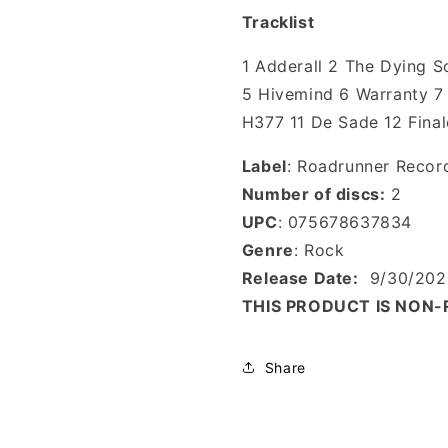
Tracklist
1 Adderall 2 The Dying 
5 Hivemind 6 Warranty 7 
H377 11 De Sade 12 Final
Label
: Roadrunner Recor
Number of discs:
2
UPC
: 075678637834
Genre
: Rock
Release Date:
9/30/202
THIS PRODUCT IS NON
Share