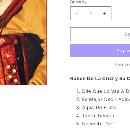
n
Quantity
Decrease
Increase
quantity
quantity
for
for
Ruben
Ruben
So
De
De
La
La
Cruz
Cruz
y
y
Su
Su
More pa
Conjunto
Conjunto
-
-
Ruben De La Cruz y Su C
Lo
Lo
Mejor
Mejor
Dile Que Lo Vas A D
y
y
Es Mejor Decir Adio
Mas
Mas
(CD)
(CD)
Agua De Fruta
Tanto Tiempo
Necesito De Ti