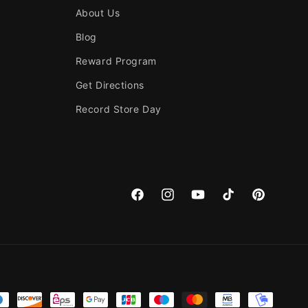
About Us
Blog
Reward Program
Get Directions
Record Store Day
Facebook
Instagram
YouTube
TikTok
Pinterest