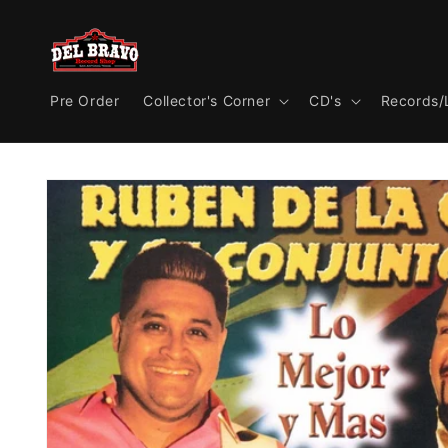
Skip to
content
Pre Order
Collector's Corner
CD's
Records/
Skip to
product
information