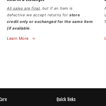
All sales are final
, but if an item is
defective we accept returns for
store
credit only or exchanged for the same item
(if available
.
Learn More
Care
Quick links