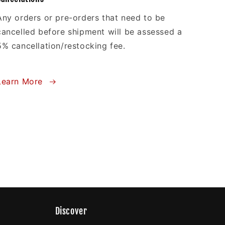
Any orders or pre-orders that need to be
cancelled before shipment will be assessed a
5% cancellation/restocking fee.
Learn More
Discover