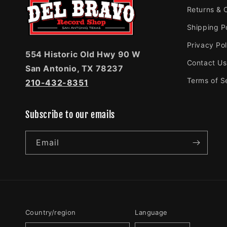
Returns & 
Shipping P
Privacy Pol
554 Historic Old Hwy 90 W
Contact Us
San Antonio, TX 78237
Terms of S
210-432-8351
Subscribe to our emails
Email
Country/region
Language