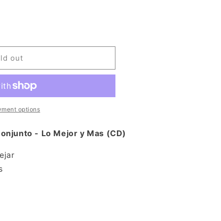
ld out
yment options
onjunto - Lo Mejor y Mas (CD)
ejar
s