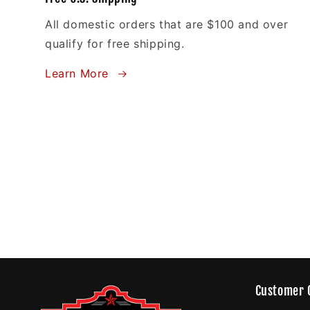
All domestic orders that are $100 and over
qualify for free shipping.
Learn More
Customer 