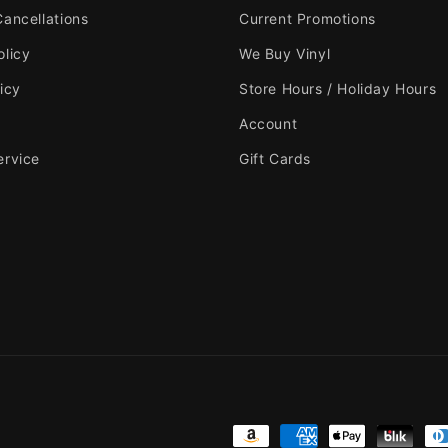
Cancellations
Current Promotions
olicy
We Buy Vinyl
icy
Store Hours / Holiday Hours
Account
ervice
Gift Cards
Payment