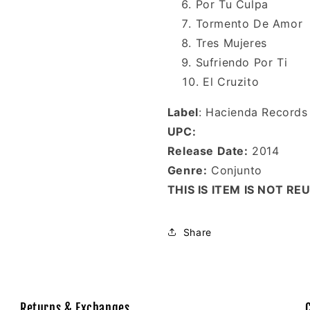
Por Tu Culpa
Tormento De Amor
Tres Mujeres
Sufriendo Por Ti
El Cruzito
Label
: Hacienda Records
UPC:
Release Date:
2014
Genre:
Conjunto
THIS IS ITEM IS NOT R
Share
Returns & Exchanges