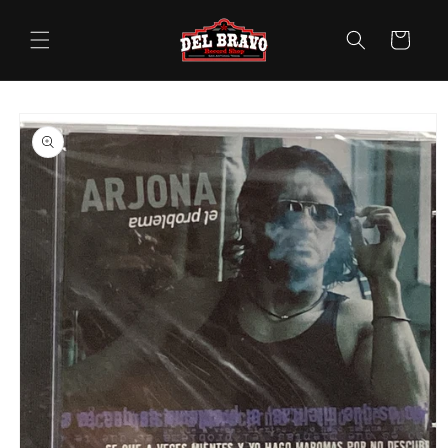
Skip to
content
Cart
Skip to
product
information