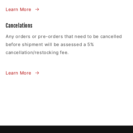
Learn More
Cancelations
Any orders or pre-orders that need to be cancelled
before shipment will be assessed a 5%
cancellation/restocking fee.
Learn More