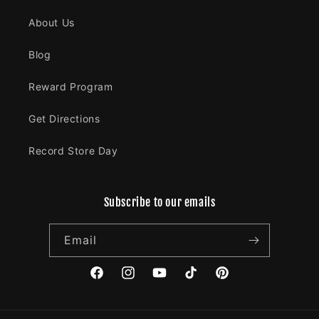
About Us
Blog
Reward Program
Get Directions
Record Store Day
Subscribe to our emails
Email
Facebook
Instagram
YouTube
TikTok
Pinterest