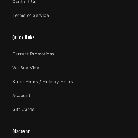
Contact Us
Terms of Service
Quick links
Current Promotions
We Buy Vinyl
Store Hours / Holiday Hours
Account
Gift Cards
Discover