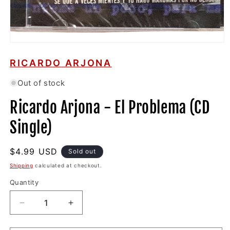
Open
media
1
RICARDO ARJONA
in
modal
Out of stock
Ricardo Arjona - El Problema (CD
Single)
Regular
$4.99 USD
Sold out
price
Shipping
calculated at checkout.
Quantity
Decrease
Increase
quantity
quantity
for
for