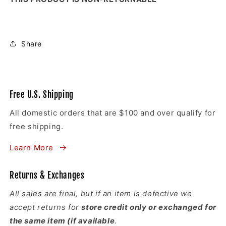
Share
Free U.S. Shipping
All domestic orders that are $100 and over qualify for
free shipping.
Learn More
Returns & Exchanges
All sales are final
, but if an item is defective we
accept returns for
store credit only or exchanged for
the same item (if available
.