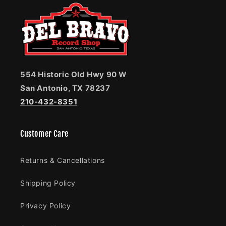
554 Historic Old Hwy 90 W
San Antonio, TX 78237
210-432-8351
Customer Care
Returns & Cancellations
Shipping Policy
Privacy Policy