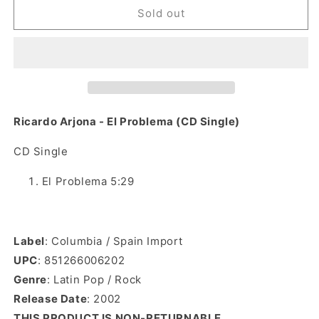
Ricardo
Ricardo
Sold out
Arjona
Arjona
-
-
El
El
Problema
Problema
(CD
(CD
Single)
Single)
Ricardo Arjona - El Problema (CD Single)
CD Single
El Problema 5:29
Label
: Columbia / Spain Import
UPC
: 851266006202
Genre
: Latin Pop / Rock
Release Date
:
2002
THIS PRODUCT IS NON-RETURNABLE