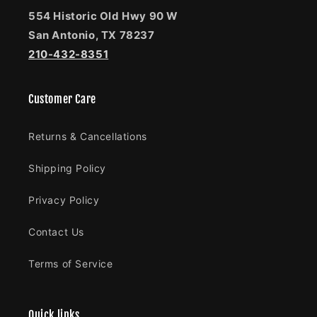
554 Historic Old Hwy 90 W
San Antonio, TX 78237
210-432-8351
Customer Care
Returns & Cancellations
Shipping Policy
Privacy Policy
Contact Us
Terms of Service
Quick links