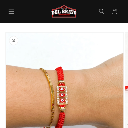
Skip to
content
Cart
Skip to
product
information