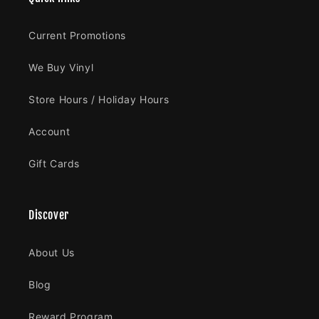
Current Promotions
We Buy Vinyl
Store Hours / Holiday Hours
Account
Gift Cards
Discover
About Us
Blog
Reward Program