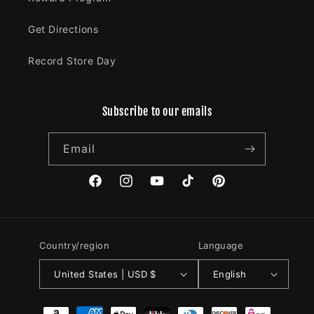
Get Directions
Record Store Day
Subscribe to our emails
Email
Facebook
Instagram
YouTube
TikTok
Pinterest
Country/region
Language
United States | USD $
English
Payment