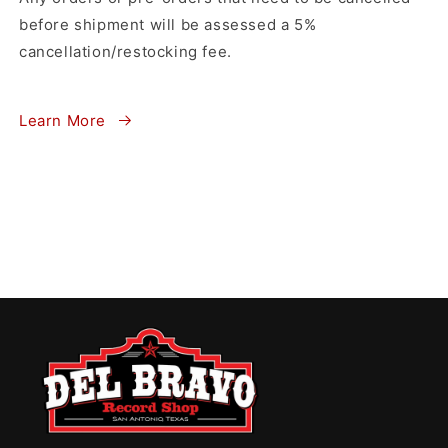
before shipment will be assessed a 5%
cancellation/restocking fee.
Learn More