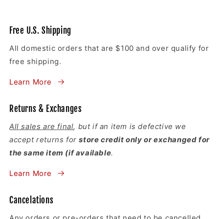
Free U.S. Shipping
All domestic orders that are $100 and over qualify for
free shipping.
Learn More
Returns & Exchanges
All sales are final
, but if an item is defective we
accept returns for
store credit only or exchanged for
the same item (if available
.
Learn More
Cancelations
Any orders or pre-orders that need to be cancelled