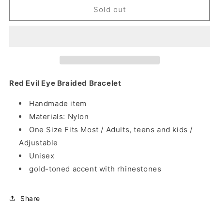
Red
Red
Sold out
Evil
Evil
Eye
Eye
Braided
Braided
Bracelet
Bracelet
Red Evil Eye Braided Bracelet
Handmade item
Materials: Nylon
One Size Fits Most / Adults, teens and kids /
Adjustable
Unisex
gold-toned accent with rhinestones
Share