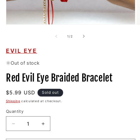
Open
O
media
m
1
2
of
1
/
2
in
in
modal
m
EVIL EYE
Out of stock
Red Evil Eye Braided Bracelet
Regular
$5.99 USD
Sold out
price
Shipping
calculated at checkout.
Quantity
Decrease
Increase
quantity
quantity
for
for