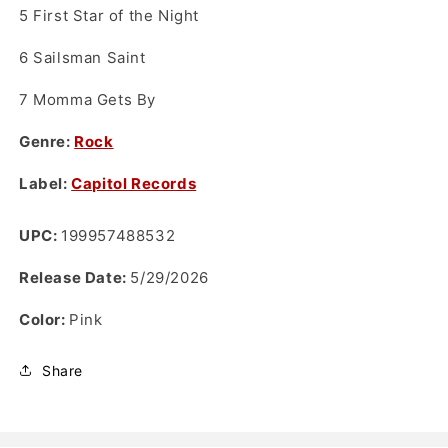
5
First Star of the Night
6
Sailsman Saint
7
Momma Gets By
Genre:
Rock
Label:
Capitol Records
UPC:
199957488532
Release Date:
5/29/2026
Color:
Pink
Share