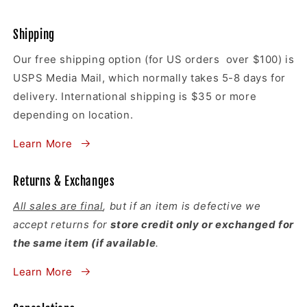
Shipping
Our free shipping option (for US orders over $100) is
USPS Media Mail, which normally takes 5-8 days for
delivery. International shipping is $35 or more
depending on location.
Learn More
Returns & Exchanges
All sales are final
, but if an item is defective we
accept returns for
store credit only or exchanged for
the same item (if available
.
Learn More