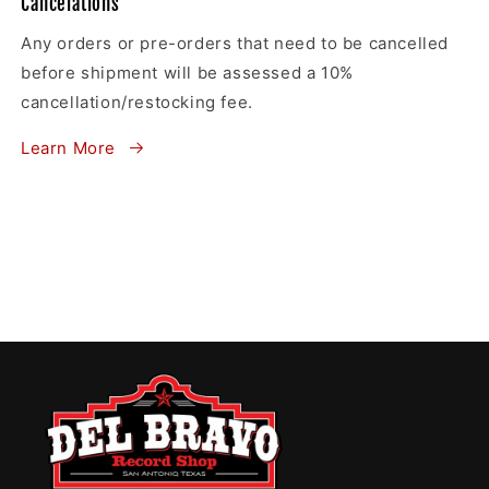
Cancelations
Any orders or pre-orders that need to be cancelled
before shipment will be assessed a 10%
cancellation/restocking fee.
Learn More