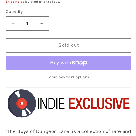
price
Shipping
calculated at checkout.
Quantity
Decrease
Increase
quantity
quantity
for
for
*IEX
*IEX
Sold out
:
:
Paul
Paul
McCartney
McCartney
-
-
The
The
More payment options
Boys
Boys
Of
Of
Dungeon
Dungeon
Lane
Lane
(Pink
(Pink
Vinyl)
Vinyl)
'The Boys of Dungeon Lane' is a collection of rare and