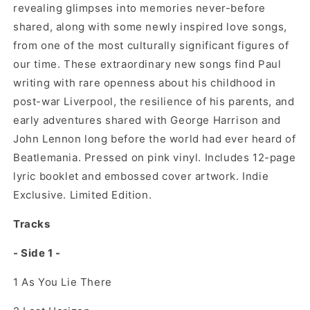
revealing glimpses into memories never-before
shared, along with some newly inspired love songs,
from one of the most culturally significant figures of
our time. These extraordinary new songs find Paul
writing with rare openness about his childhood in
post-war Liverpool, the resilience of his parents, and
early adventures shared with George Harrison and
John Lennon long before the world had ever heard of
Beatlemania. Pressed on pink vinyl. Includes 12-page
lyric booklet and embossed cover artwork. Indie
Exclusive. Limited Edition.
Tracks
- Side 1 -
1
As You Lie There