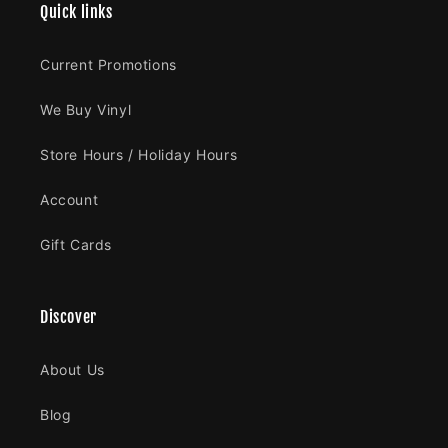
Quick links
Current Promotions
We Buy Vinyl
Store Hours / Holiday Hours
Account
Gift Cards
Discover
About Us
Blog