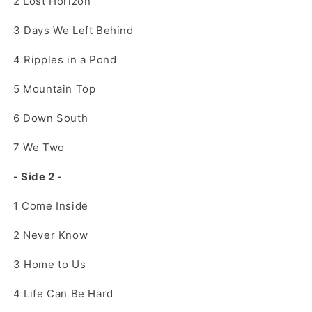
2
Lost Horizon
3
Days We Left Behind
4
Ripples in a Pond
5
Mountain Top
6
Down South
7
We Two
- Side 2 -
1
Come Inside
2
Never Know
3
Home to Us
4
Life Can Be Hard