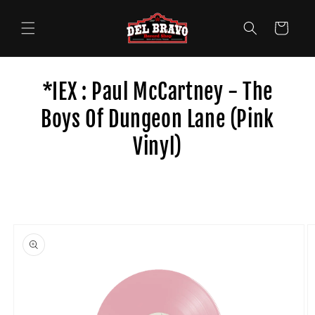
Skip to
content
Cart
*IEX : Paul McCartney - The
Boys Of Dungeon Lane (Pink
Vinyl)
Skip to
product
information