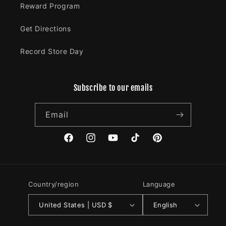
Reward Program
Get Directions
Record Store Day
Subscribe to our emails
Email
Facebook
Instagram
YouTube
TikTok
Pinterest
Country/region
Language
United States | USD $
English