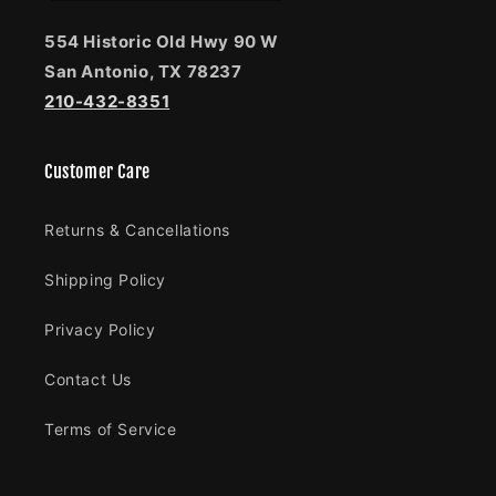
554 Historic Old Hwy 90 W
San Antonio, TX 78237
210-432-8351
Customer Care
Returns & Cancellations
Shipping Policy
Privacy Policy
Contact Us
Terms of Service