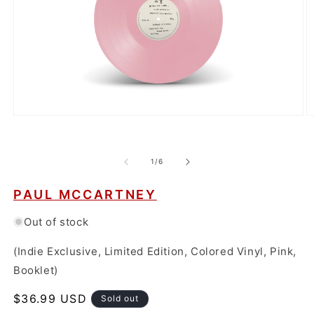
Open
O
media
m
1
2
in
in
modal
m
of
1
/
6
PAUL MCCARTNEY
Out of stock
(Indie Exclusive, Limited Edition, Colored Vinyl, Pink,
Booklet)
Regular
$36.99 USD
Sold out