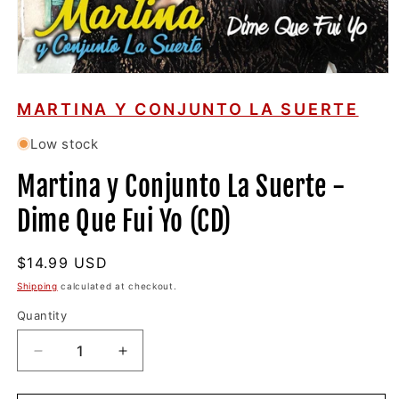
Open
media
1
MARTINA Y CONJUNTO LA SUERTE
in
modal
Low stock
Martina y Conjunto La Suerte -
Dime Que Fui Yo (CD)
Regular
$14.99 USD
price
Shipping
calculated at checkout.
Quantity
Decrease
Increase
quantity
quantity
for
for