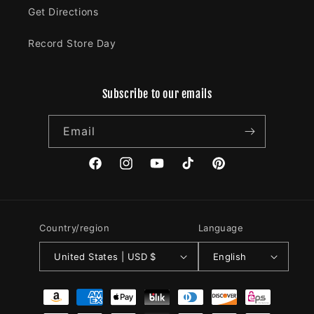
Get Directions
Record Store Day
Subscribe to our emails
Email
Facebook
Instagram
YouTube
TikTok
Pinterest
Country/region
Language
United States | USD $
English
Payment
methods