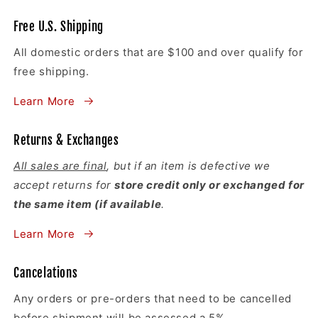
Free U.S. Shipping
All domestic orders that are $100 and over qualify for
free shipping.
Learn More
Returns & Exchanges
All sales are final
, but if an item is defective we
accept returns for
store credit only or exchanged for
the same item (if available
.
Learn More
Cancelations
Any orders or pre-orders that need to be cancelled
before shipment will be assessed a 5%