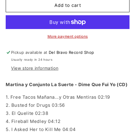
Martina
Martina
Add to cart
y
y
Conjunto
Conjunto
La
La
Suerte
Suerte
-
-
More payment options
Dime
Dime
Que
Que
Pickup available at
Del Bravo Record Shop
Fui
Fui
Usually ready in 24 hours
Yo
Yo
(CD)
(CD)
View store information
Martina y Conjunto La Suerte - Dime Que Fui Yo (CD)
1. Free Tacos Mañana...y Otras Mentiras 02:19
2. Busted for Drugs 03:56
3. El Quelite 02:38
4. Fireball Medley 04:12
5. I Asked Her to Kill Me 04:04