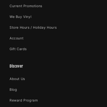
Current Promotions
We Buy Vinyl
Store Hours / Holiday Hours
Account
Gift Cards
Discover
About Us
Blog
Reward Program