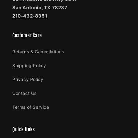
San Antonio, TX 78237
210-432-8351
Customer Care
Returns & Cancellations
Shipping Policy
Privacy Policy
Contact Us
Terms of Service
Quick links