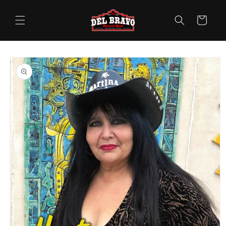
Skip to
content
Cart
Skip to
product
information