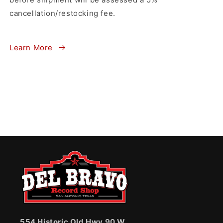
cancellation/restocking fee.
Learn More
554 Historic Old Hwy 90 W