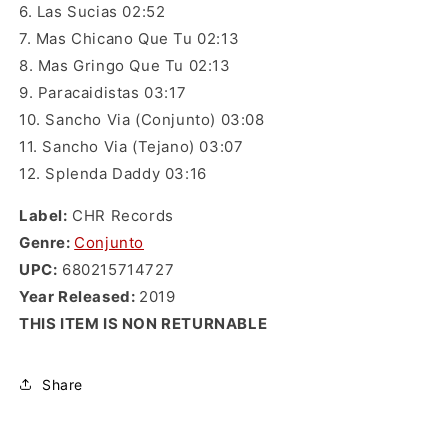
6. Las Sucias 02:52
7. Mas Chicano Que Tu 02:13
8. Mas Gringo Que Tu 02:13
9. Paracaidistas 03:17
10. Sancho Via (Conjunto) 03:08
11. Sancho Via (Tejano) 03:07
12. Splenda Daddy 03:16
Label:
CHR Records
Genre
:
Conjunto
UPC:
680215714727
Year Released:
2019
THIS ITEM IS NON RETURNABLE
Share