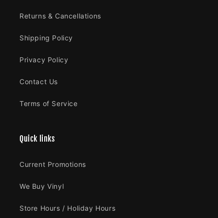
Returns & Cancellations
Shipping Policy
Privacy Policy
Contact Us
Terms of Service
Quick links
Current Promotions
We Buy Vinyl
Store Hours / Holiday Hours