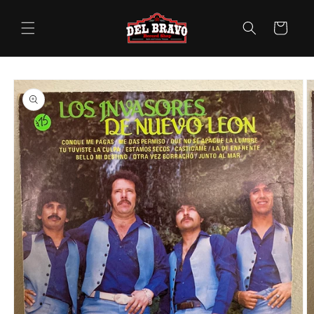
Skip to
content
Cart
Skip to
product
information