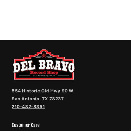
554 Historic Old Hwy 90 W
San Antonio, TX 78237
210-432-8351
Customer Care