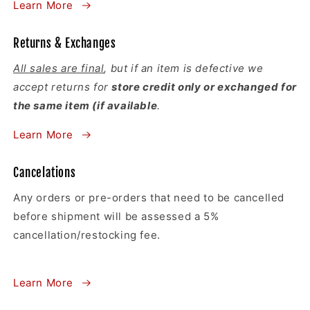
Learn More
Returns & Exchanges
All sales are final
, but if an item is defective we
accept returns for
store credit only or exchanged for
the same item (if available
.
Learn More
Cancelations
Any orders or pre-orders that need to be cancelled
before shipment will be assessed a 5%
cancellation/restocking fee.
Learn More