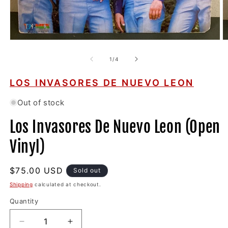
Open
O
media
m
1
2
of
1
/
4
in
in
modal
m
LOS INVASORES DE NUEVO LEON
Out of stock
Los Invasores De Nuevo Leon (Open
Vinyl)
Regular
$75.00 USD
Sold out
price
Shipping
calculated at checkout.
Quantity
Decrease
Increase