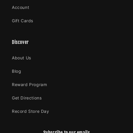
Account
Gift Cards
Discover
About Us
Blog
Reward Program
Get Directions
Record Store Day
Subscribe to our emails