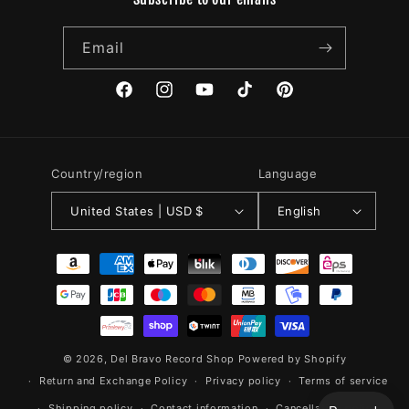
Email
Facebook
Instagram
YouTube
TikTok
Pinterest
Country/region
Language
United States | USD $
English
Payment
methods
© 2026,
Del Bravo Record Shop
Powered by Shopify
Return and Exchange Policy
Privacy policy
Terms of service
Shipping policy
Contact information
Cancellation policy