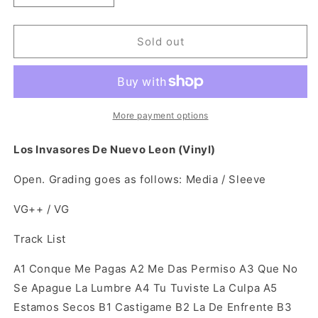
quantity
quantity
for
for
Los
Los
Sold out
Invasores
Invasores
De
De
Nuevo
Nuevo
Leon
Leon
(Open
(Open
More payment options
Vinyl)
Vinyl)
Los Invasores De Nuevo Leon (Vinyl)
Open. Grading goes as follows: Media / Sleeve
VG++ / VG
Track List
A1
Conque Me Pagas A2
Me Das Permiso A3
Que No
Se Apague La Lumbre A4
Tu Tuviste La Culpa A5
Estamos Secos B1
Castigame B2
La De Enfrente B3