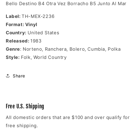
Bello Destino B4
Otra Vez Borracho B5
Junto Al Mar
Label:
TH-MEX-2236
Format: Vinyl
Country:
United States
Released:
1983
Genre
: Norteno, Ranchera, Bolero, Cumbia, Polka
Style:
Folk, World Country
Share
Free U.S. Shipping
All domestic orders that are $100 and over qualify for
free shipping.