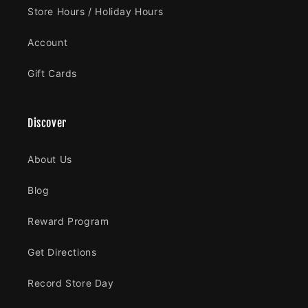
Store Hours / Holiday Hours
Account
Gift Cards
Discover
About Us
Blog
Reward Program
Get Directions
Record Store Day