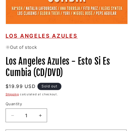
Open
media
1
LOS ANGELES AZULES
in
modal
Out of stock
Los Angeles Azules - Esto Si Es
Cumbia (CD/DVD)
Regular
$19.99 USD
Sold out
price
Shipping
calculated at checkout.
Quantity
Decrease
Increase
quantity
quantity
for
for