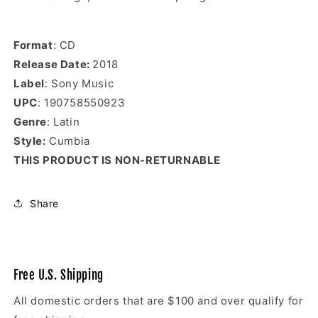
Format
: CD
Release Date:
2018
Label
: Sony Music
UPC
: 190758550923
Genre
: Latin
Style:
Cumbia
THIS PRODUCT IS NON-RETURNABLE
Share
Free U.S. Shipping
All domestic orders that are $100 and over qualify for