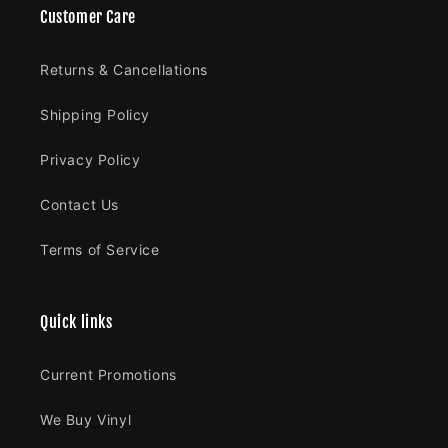
Customer Care
Returns & Cancellations
Shipping Policy
Privacy Policy
Contact Us
Terms of Service
Quick links
Current Promotions
We Buy Vinyl