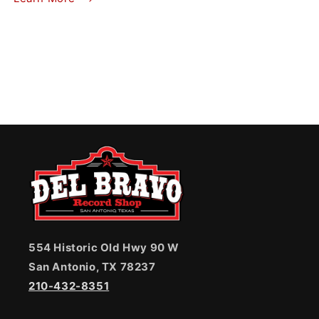
554 Historic Old Hwy 90 W
San Antonio, TX 78237
210-432-8351