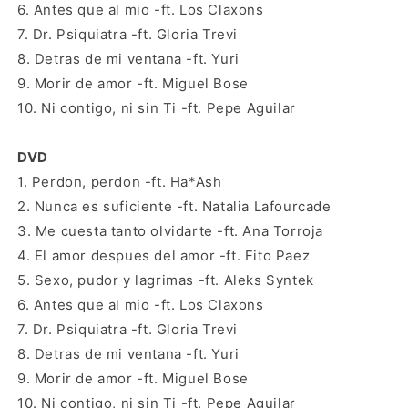
6. Antes que al mio -ft. Los Claxons
7. Dr. Psiquiatra -ft. Gloria Trevi
8. Detras de mi ventana -ft. Yuri
9. Morir de amor -ft. Miguel Bose
10. Ni contigo, ni sin Ti -ft. Pepe Aguilar
DVD
1. Perdon, perdon -ft. Ha*Ash
2. Nunca es suficiente -ft. Natalia Lafourcade
3. Me cuesta tanto olvidarte -ft. Ana Torroja
4. El amor despues del amor -ft. Fito Paez
5. Sexo, pudor y lagrimas -ft. Aleks Syntek
6. Antes que al mio -ft. Los Claxons
7. Dr. Psiquiatra -ft. Gloria Trevi
8. Detras de mi ventana -ft. Yuri
9. Morir de amor -ft. Miguel Bose
10. Ni contigo, ni sin Ti -ft. Pepe Aguilar