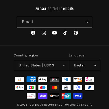
Subscribe to our emails
Email
Facebook
Instagram
YouTube
TikTok
Pinterest
Country/region
Language
United States | USD $
English
Payment
methods
© 2026,
Del Bravo Record Shop
Powered by Shopify