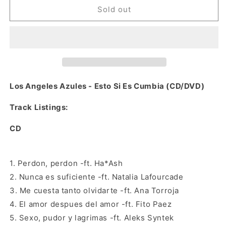
Los
Los
Sold out
Angeles
Angeles
Azules
Azules
-
-
Esto
Esto
Si
Si
Es
Es
Cumbia
Cumbia
Los Angeles Azules - Esto Si Es Cumbia (CD/DVD)
(CD/DVD)
(CD/DVD)
Track Listings:
CD
1. Perdon, perdon -ft. Ha*Ash
2. Nunca es suficiente -ft. Natalia Lafourcade
3. Me cuesta tanto olvidarte -ft. Ana Torroja
4. El amor despues del amor -ft. Fito Paez
5. Sexo, pudor y lagrimas -ft. Aleks Syntek