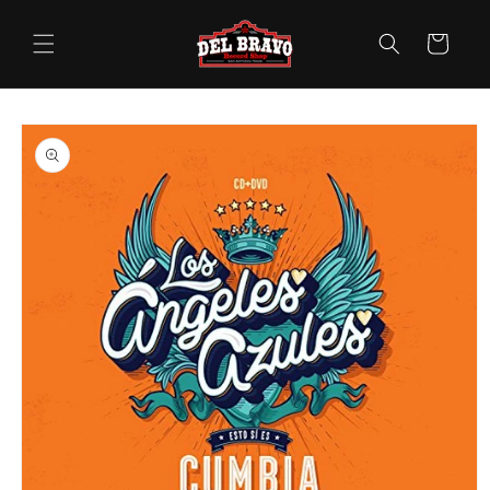
Skip to
content
Cart
Skip to
product
information