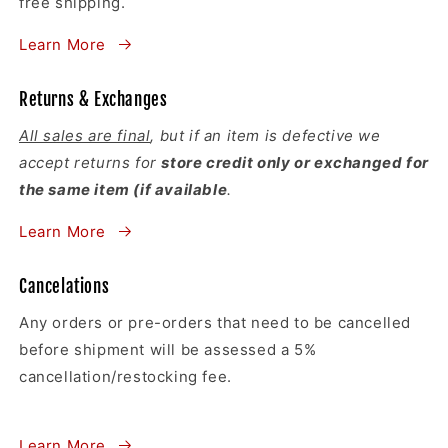
free shipping.
Learn More
Returns & Exchanges
All sales are final
, but if an item is defective we
accept returns for
store credit only or exchanged for
the same item (if available
.
Learn More
Cancelations
Any orders or pre-orders that need to be cancelled
before shipment will be assessed a 5%
cancellation/restocking fee.
Learn More