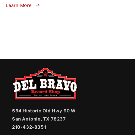
Learn More
554 Historic Old Hwy 90 W
San Antonio, TX 78237
210-432-8351