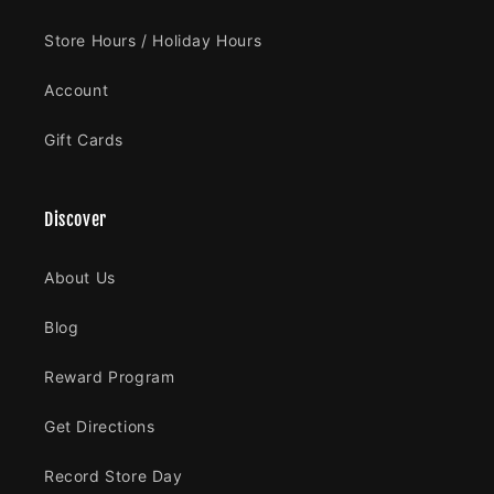
Store Hours / Holiday Hours
Account
Gift Cards
Discover
About Us
Blog
Reward Program
Get Directions
Record Store Day