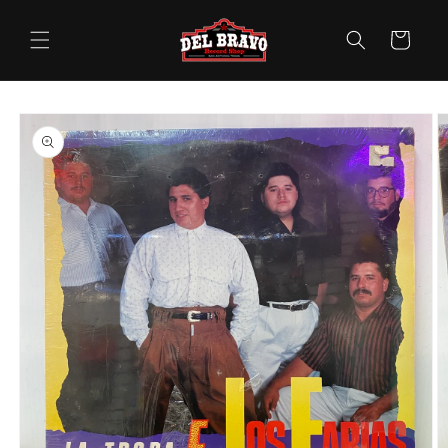
Skip to
content
Cart
Skip to
product
information