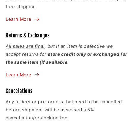
free shipping.
Learn More
Returns & Exchanges
All sales are final
, but if an item is defective we
accept returns for
store credit only or exchanged for
the same item (if available
.
Learn More
Cancelations
Any orders or pre-orders that need to be cancelled
before shipment will be assessed a 5%
cancellation/restocking fee.