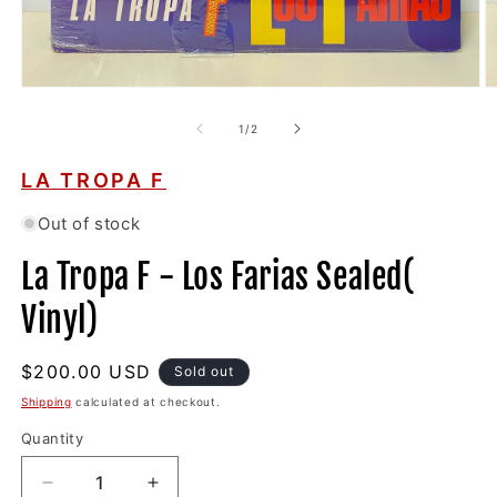
Open
O
media
m
1
2
of
1
/
2
in
in
modal
m
LA TROPA F
Out of stock
La Tropa F - Los Farias Sealed(
Vinyl)
Regular
$200.00 USD
Sold out
price
Shipping
calculated at checkout.
Quantity
Decrease
Increase