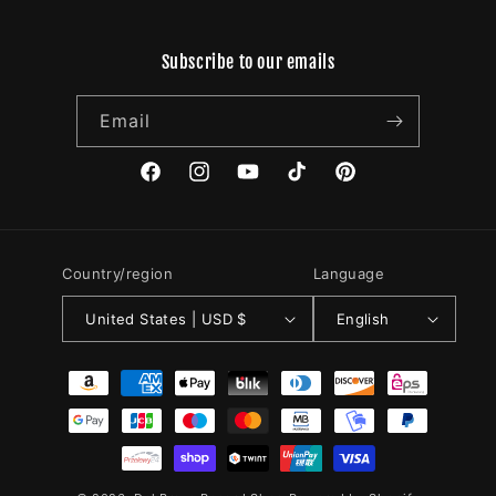
Subscribe to our emails
Email
Facebook
Instagram
YouTube
TikTok
Pinterest
Country/region
Language
United States | USD $
English
Payment
methods