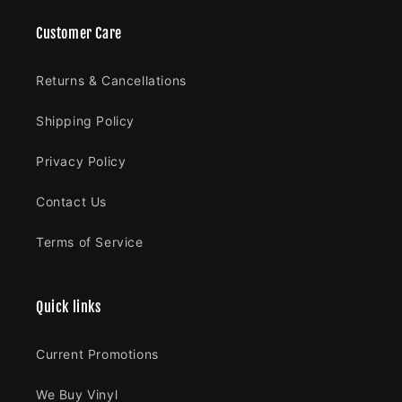
Customer Care
Returns & Cancellations
Shipping Policy
Privacy Policy
Contact Us
Terms of Service
Quick links
Current Promotions
We Buy Vinyl