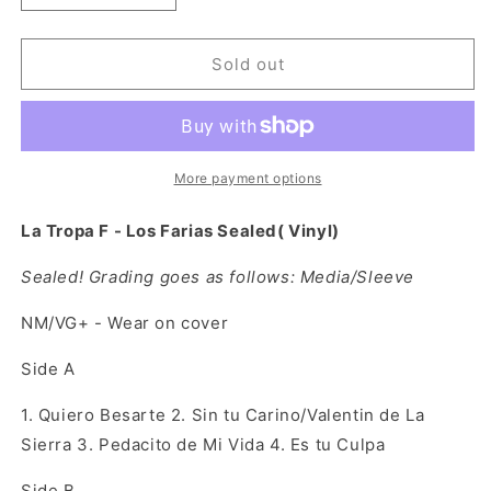
quantity
quantity
for
for
La
La
Sold out
Tropa
Tropa
F
F
-
-
Los
Los
Farias
Farias
More payment options
Sealed(
Sealed(
Vinyl)
Vinyl)
La Tropa F - Los Farias Sealed( Vinyl)
Sealed! Grading goes as follows: Media/Sleeve
NM/VG+ -
Wear on cover
Side A
1. Quiero Besarte 2. Sin tu Carino/Valentin de La
Sierra 3. Pedacito de Mi Vida 4. Es tu Culpa
Side B