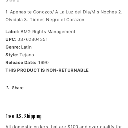
1. Apenas te Conozco/ A La Luz del Dia/Mis Noches 2.
Olvidala 3. Tienes Negro el Corazon
Label
:
BMG Rights Management
UPC
:
03762804351
Genre
:
Latin
Style:
Tejano
Release Date:
1990
THIS PRODUCT IS NON-RETURNABLE
Share
Free U.S. Shipping
All domestic orders that are $100 and over qualify for