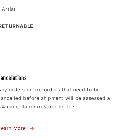
Artist
0
-RETURNABLE
Cancelations
Any orders or pre-orders that need to be
cancelled before shipment will be assessed a
5% cancellation/restocking fee.
Learn More