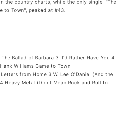
 the country charts, while the only single, "The
e to Town", peaked at #43.
 The Ballad of Barbara 3 .I'd Rather Have You 4
t Hank Williams Came to Town
 Letters from Home 3 W. Lee O'Daniel (And the
 4 Heavy Metal (Don't Mean Rock and Roll to