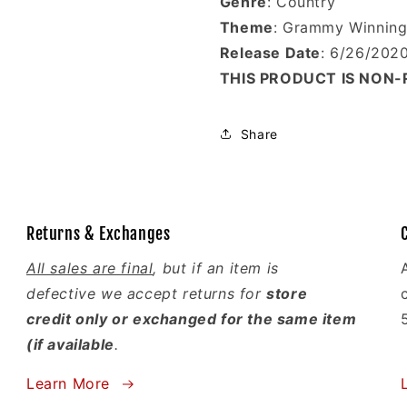
Genre
: Country
Theme
: Grammy Winning 
Release Date
: 6/26/202
THIS PRODUCT IS NON
Share
Returns & Exchanges
All sales are final
, but if an item is
defective we accept returns for
store
credit only or exchanged for the same item
(if available
.
Learn More