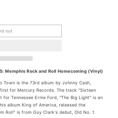
ld out
55: Memphis Rock and Roll Homecoming (Vinyl)
o Town is the 73rd album by Johnny Cash,
 first for Mercury Records. The track "Sixteen
t for Tennessee Ernie Ford, "The Big Light" is an
 his album King of America, released the
m Roll" is from Guy Clark's debut, Old No. 1.