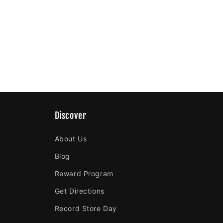
Discover
About Us
Blog
Reward Program
Get Directions
Record Store Day