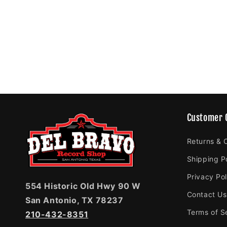
Customer 
Returns & 
Shipping P
Privacy Pol
554 Historic Old Hwy 90 W
Contact Us
San Antonio, TX 78237
Terms of S
210-432-8351