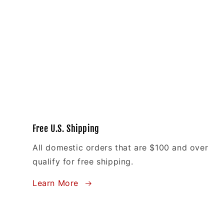
Free U.S. Shipping
All domestic orders that are $100 and over
qualify for free shipping.
Learn More