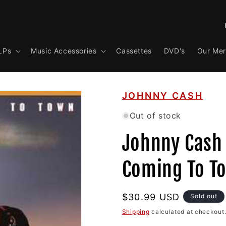
C
o
LPs
Music Accessories
Cassettes
DVD's
Our Me
u
n
t
JOHNNY CASH
r
y
Out of stock
/
Johnny Cash 
r
e
Coming To To
g
i
Regular
$30.99 USD
Sold out
o
price
Shipping
calculated at checkout