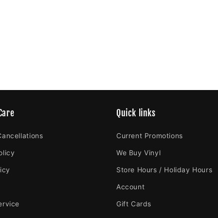
Care
Quick links
Cancellations
Current Promotions
olicy
We Buy Vinyl
icy
Store Hours / Holiday Hours
Account
ervice
Gift Cards