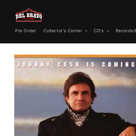
Skip to
content
Pre Order
Collector's Corner
CD's
Records/
Skip to
product
information