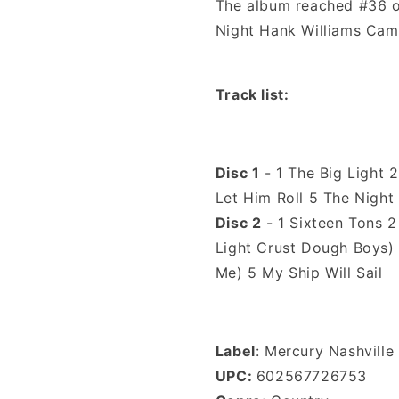
The album reached #36 on
Night Hank Williams Cam
Track list
:
Disc 1
- 1 The Big Light 2
Let Him Roll 5 The Nigh
Disc 2
- 1 Sixteen Tons 2
Light Crust Dough Boys)
Me) 5 My Ship Will Sail
Label
: Mercury Nashville
UPC:
602567726753