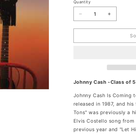
n
Quantity
Decrease
Increase
quantity
quantity
for
for
Johnny
Johnny
So
Cash
Cash
-
-
Johnny
Johnny
Cash
Cash
Is
Is
Coming
Coming
To
To
Johnny Cash -Class of 
Town
Town
(Vinyl)
(Vinyl)
Johnny Cash Is Coming t
released in 1987, and his
Tons" was previously a hi
Elvis Costello song from
previous year and "Let Hi