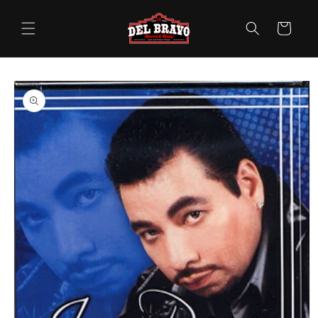
Skip to
content
Cart
Skip to
product
information