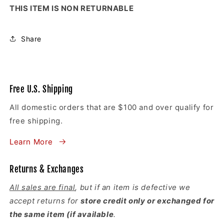
THIS ITEM IS NON RETURNABLE
Share
Free U.S. Shipping
All domestic orders that are $100 and over qualify for
free shipping.
Learn More
Returns & Exchanges
All sales are final
, but if an item is defective we
accept returns for
store credit only or exchanged for
the same item (if available
.