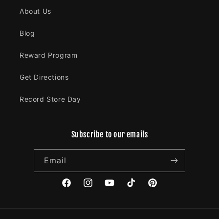
About Us
Blog
Reward Program
Get Directions
Record Store Day
Subscribe to our emails
Email
Facebook
Instagram
YouTube
TikTok
Pinterest