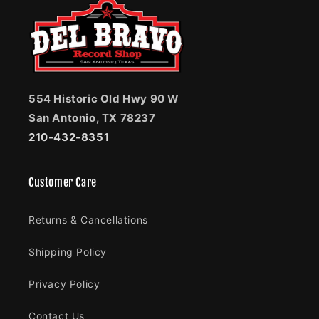
554 Historic Old Hwy 90 W
San Antonio, TX 78237
210-432-8351
Customer Care
Returns & Cancellations
Shipping Policy
Privacy Policy
Contact Us