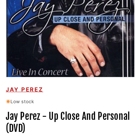
Open
media
1
JAY PEREZ
in
modal
Low stock
Jay Perez - Up Close And Personal
(DVD)