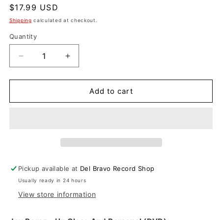
Regular
$17.99 USD
price
Shipping
calculated at checkout.
Quantity
Decrease
Increase
quantity
quantity
for
for
Jay
Jay
Add to cart
Perez
Perez
-
-
Up
Up
Close
Close
And
And
Personal
Personal
(DVD)
(DVD)
Pickup available at
Del Bravo Record Shop
Usually ready in 24 hours
View store information