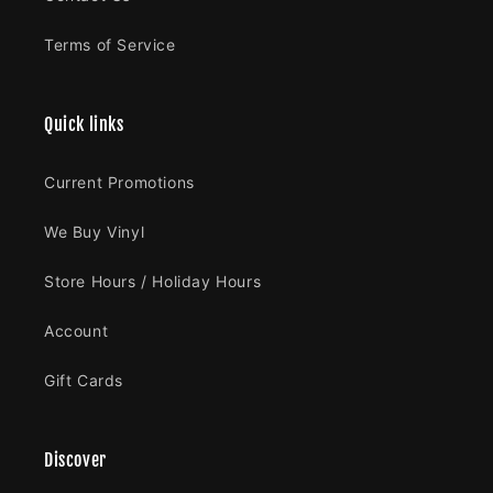
Terms of Service
Quick links
Current Promotions
We Buy Vinyl
Store Hours / Holiday Hours
Account
Gift Cards
Discover