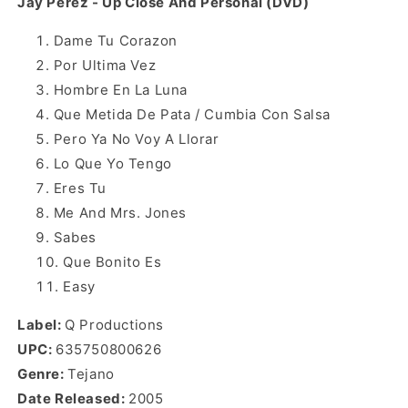
Jay Perez - Up Close And Personal (DVD)
Dame Tu Corazon
Por Ultima Vez
Hombre En La Luna
Que Metida De Pata / Cumbia Con Salsa
Pero Ya No Voy A Llorar
Lo Que Yo Tengo
Eres Tu
Me And Mrs. Jones
Sabes
Que Bonito Es
Easy
Label:
Q Productions
UPC:
635750800626
Genre:
Tejano
Date Released:
2005