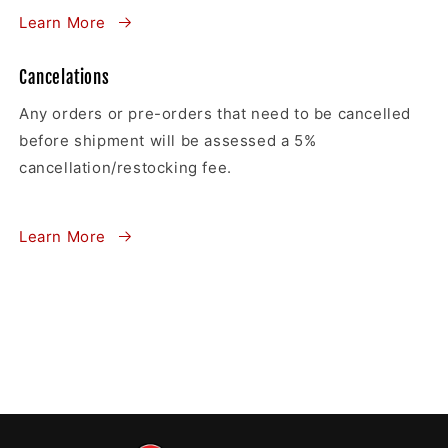
Learn More
Cancelations
Any orders or pre-orders that need to be cancelled
before shipment will be assessed a 5%
cancellation/restocking fee.
Learn More