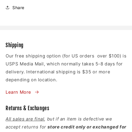
Share
Shipping
Our free shipping option (for US orders over $100) is
USPS Media Mail, which normally takes 5-8 days for
delivery. International shipping is $35 or more
depending on location.
Learn More
Returns & Exchanges
All sales are final
, but if an item is defective we
accept returns for
store credit only or exchanged for