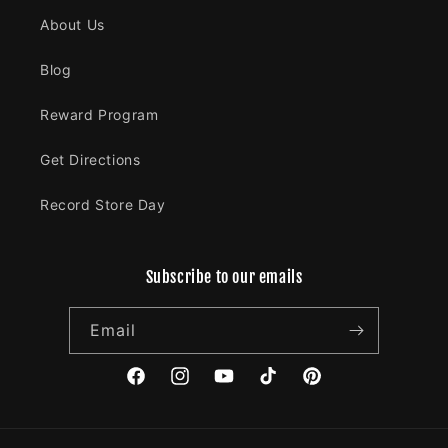
About Us
Blog
Reward Program
Get Directions
Record Store Day
Subscribe to our emails
Email
Facebook
Instagram
YouTube
TikTok
Pinterest