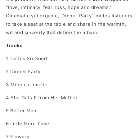
"love, intimacy, fear, loss, hope and dreams."
Cinematic yet organic, 'Dinner Party' invites listeners
to take a seat at the table and share in the warmth,
wit and sincerity that define the album.
Tracks
1
Tastes So Good
2
Dinner Party
3
Monochromatic
4
She Gets It from Her Mother
5
Better Man
6
Little More Time
7
Flowers