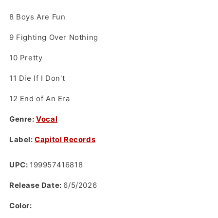
8
Boys Are Fun
9
Fighting Over Nothing
10
Pretty
11
Die If I Don't
12
End of An Era
Genre:
Vocal
Label:
Capitol Records
UPC:
199957416818
Release Date:
6/5/2026
Color: