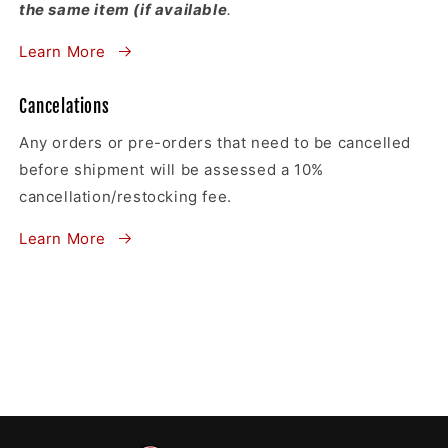
the same item (if available
.
Learn More
Cancelations
Any orders or pre-orders that need to be cancelled
before shipment will be assessed a 10%
cancellation/restocking fee.
Learn More