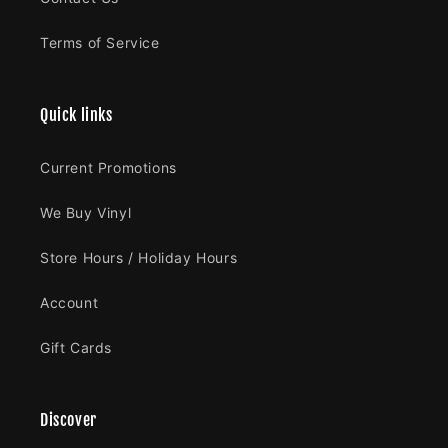
Terms of Service
Quick links
Current Promotions
We Buy Vinyl
Store Hours / Holiday Hours
Account
Gift Cards
Discover