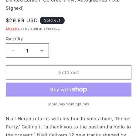
Signed)
Regular
$29.99 USD
Sold out
price
Shipping
calculated at checkout.
Quantity
Decrease
Increase
quantity
quantity
for
for
*Indie
*Indie
Sold out
Exclsuive
Exclsuive
*Signed
*Signed
Insert:
Insert:
Niall
Niall
Horan
Horan
More payment options
-
-
Dinner
Dinner
Niall Horan returns with his fourth solo album, 'Dinner
Party
Party
Party.' Calling it "a thank you to the past and a hello to
(Vinyl)
(Vinyl)
the present," Niall delivers 12 new tracks shaped by