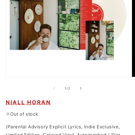
Open
O
media
m
1
2
of
1
/
2
in
in
modal
m
NIALL HORAN
Out of stock
(Parental Advisory Explicit Lyrics, Indie Exclusive,
Limited Edition, Colored Vinyl, Autographed / Star