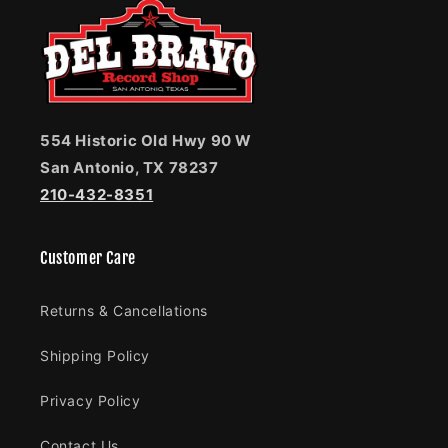
554 Historic Old Hwy 90 W
San Antonio, TX 78237
210-432-8351
Customer Care
Returns & Cancellations
Shipping Policy
Privacy Policy
Contact Us