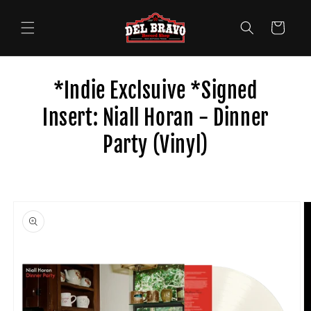
Skip to
content
Cart
*Indie Exclsuive *Signed
Insert: Niall Horan - Dinner
Party (Vinyl)
Skip to
product
information