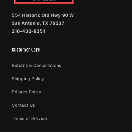
554 Historic Old Hwy 90 W
San Antonio, TX 78237
210-432-8351
Customer Care
Returns & Cancellations
Shipping Policy
Privacy Policy
Contact Us
Terms of Service