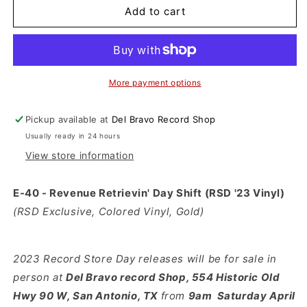
E-
E-
Add to cart
40
40
-
-
Revenue
Revenue
Retrievin&#39;
Retrievin&#39;
Day
Day
More payment options
Shift
Shift
(RSD
(RSD
Pickup available at
Del Bravo Record Shop
&#39;23
&#39;23
Usually ready in 24 hours
Vinyl)
Vinyl)
View store information
E-40 - Revenue Retrievin' Day Shift (RSD '23 Vinyl)
(RSD Exclusive, Colored Vinyl, Gold)
2023 Record Store Day releases will be for sale in
person at
Del
Bravo record Shop, 554 Historic Old
Hwy 90 W, San Antonio, TX
from
9am Saturday April