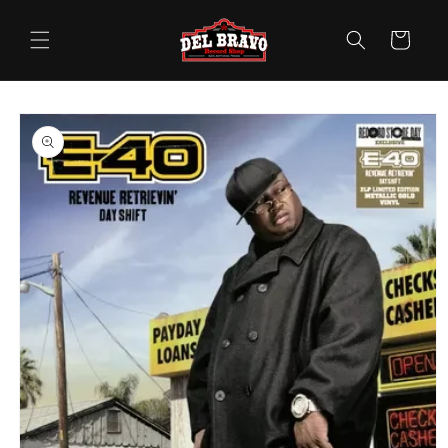
Skip to
content
Cart
Skip to
product
information