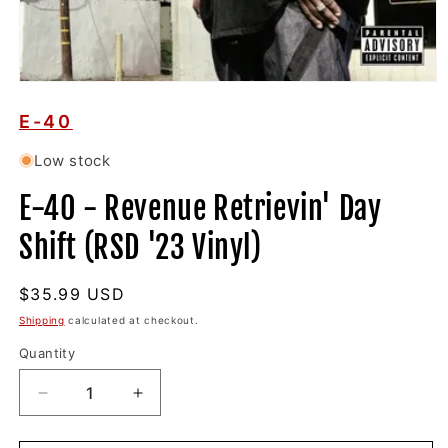
Open
media
1
E-40
in
modal
Low stock
E-40 - Revenue Retrievin' Day
Shift (RSD '23 Vinyl)
Regular
$35.99 USD
price
Shipping
calculated at checkout.
Quantity
Decrease
Increase
quantity
quantity
for
for