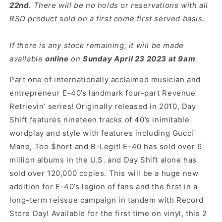
22nd
. There will be no holds or reservations with all
RSD product sold on a first come first served basis.
If there is any stock remaining, it will be made
available
online
on
Sun
day April 23 2023 at 9am
.
Part one of internationally acclaimed musician and
entrepreneur E-40’s landmark four-part Revenue
Retrievin’ series! Originally released in 2010, Day
Shift features nineteen tracks of 40’s inimitable
wordplay and style with features including Gucci
Mane, Too $hort and B-Legit! E-40 has sold over 6
million albums in the U.S. and Day Shift alone has
sold over 120,000 copies. This will be a huge new
addition for E-40’s legion of fans and the first in a
long-term reissue campaign in tandem with Record
Store Day! Available for the first time on vinyl, this 2