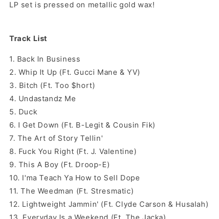
LP set is pressed on metallic gold wax!
Track List
1. Back In Business
2. Whip It Up (Ft. Gucci Mane & YV)
3. Bitch (Ft. Too $hort)
4. Undastandz Me
5. Duck
6. I Get Down (Ft. B-Legit & Cousin Fik)
7. The Art of Story Tellin'
8. Fuck You Right (Ft. J. Valentine)
9. This A Boy (Ft. Droop-E)
10. I'ma Teach Ya How to Sell Dope
11. The Weedman (Ft. Stresmatic)
12. Lightweight Jammin' (Ft. Clyde Carson & Husalah)
13. Everyday Is a Weekend (Ft. The Jacka)