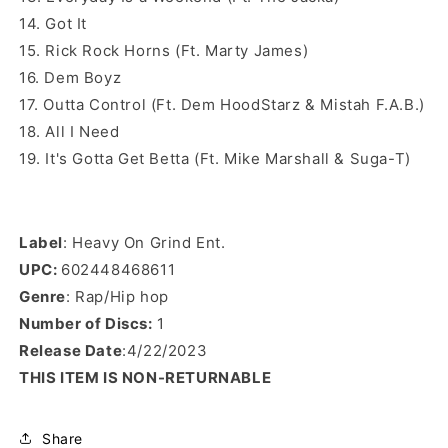
14. Got It
15. Rick Rock Horns (Ft. Marty James)
16. Dem Boyz
17. Outta Control (Ft. Dem HoodStarz & Mistah F.A.B.)
18. All I Need
19. It's Gotta Get Betta (Ft. Mike Marshall & Suga-T)
Label
: Heavy On Grind Ent.
UPC:
602448468611
Genre
: Rap/Hip hop
Number of Discs:
1
Release Date
:4/22/2023
THIS ITEM IS NON-RETURNABLE
Share