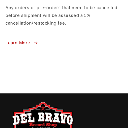
Any orders or pre-orders that need to be cancelled
before shipment will be assessed a 5%
cancellation/restocking fee.
Learn More