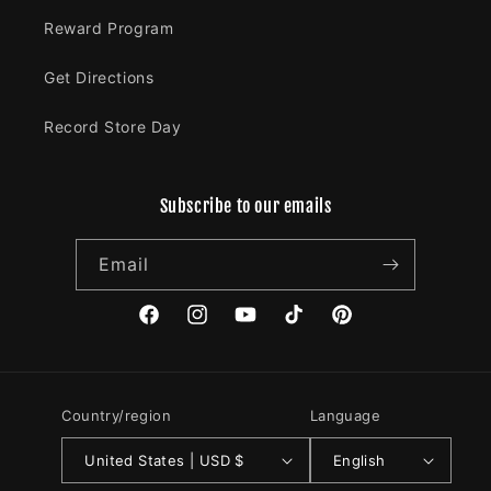
Reward Program
Get Directions
Record Store Day
Subscribe to our emails
Email
Facebook
Instagram
YouTube
TikTok
Pinterest
Country/region
Language
United States | USD $
English