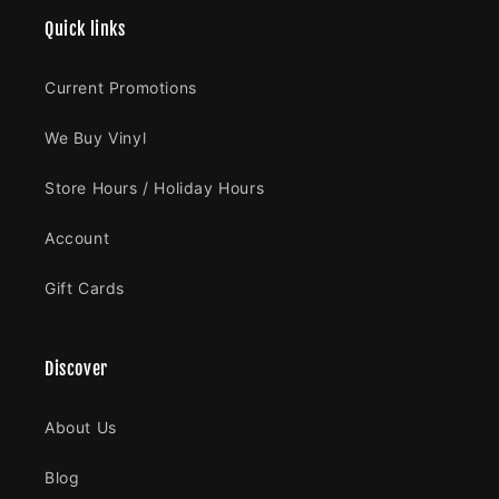
Quick links
Current Promotions
We Buy Vinyl
Store Hours / Holiday Hours
Account
Gift Cards
Discover
About Us
Blog