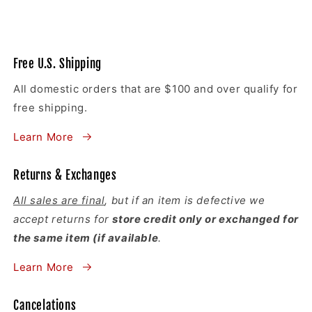
Free U.S. Shipping
All domestic orders that are $100 and over qualify for
free shipping.
Learn More
Returns & Exchanges
All sales are final
, but if an item is defective we
accept returns for
store credit only or exchanged for
the same item (if available
.
Learn More
Cancelations