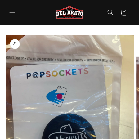
Skip to
content
Cart
Skip to
product
information