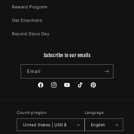
Reward Program
Get Directions
Record Store Day
Subscribe to our emails
Email
Facebook
Instagram
YouTube
TikTok
Pinterest
Country/region
Language
United States | USD $
English