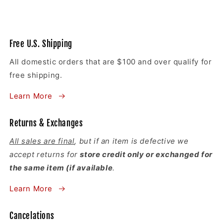
Free U.S. Shipping
All domestic orders that are $100 and over qualify for
free shipping.
Learn More
Returns & Exchanges
All sales are final
, but if an item is defective we
accept returns for
store credit only or exchanged for
the same item (if available
.
Learn More
Cancelations