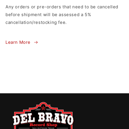
Any orders or pre-orders that need to be cancelled
before shipment will be assessed a 5%
cancellation/restocking fee.
Learn More