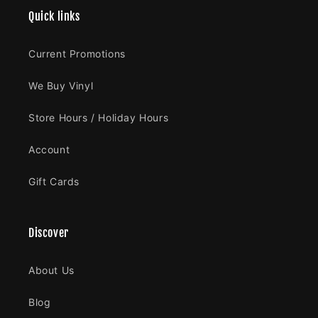
Quick links
Current Promotions
We Buy Vinyl
Store Hours / Holiday Hours
Account
Gift Cards
Discover
About Us
Blog