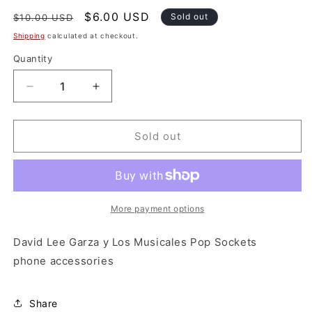
Regular
Sale
$6.00 USD
Sold out
$10.00 USD
price
price
Shipping
calculated at checkout.
Quantity
Decrease
Increase
quantity
quantity
for
for
David
David
Sold out
Lee
Lee
Garza
Garza
y
y
Los
Los
Musicales
Musicales
More payment options
Pop
Pop
Sockets
Sockets
David Lee Garza y Los Musicales Pop Sockets
phone accessories
Share