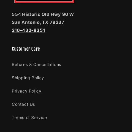
554 Historic Old Hwy 90 W
San Antonio, TX 78237
210-432-8351
Customer Care
Returns & Cancellations
Shipping Policy
Privacy Policy
Contact Us
Terms of Service