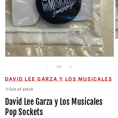
O
m
2
in
m
Open
media
1
of
1
/
2
in
modal
DAVID LEE GARZA Y LOS MUSICALES
Out of stock
David Lee Garza y Los Musicales
Pop Sockets