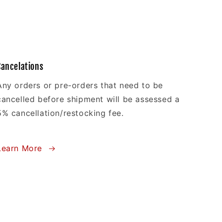
Cancelations
Any orders or pre-orders that need to be
cancelled before shipment will be assessed a
5% cancellation/restocking fee.
Learn More