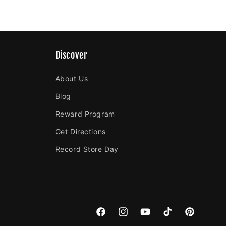
Discover
About Us
Blog
Reward Program
Get Directions
Record Store Day
Facebook
Instagram
YouTube
TikTok
Pinterest