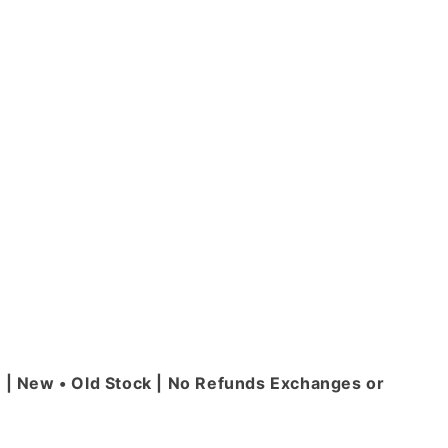
| New • Old Stock | No Refunds Exchanges or