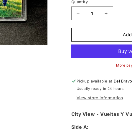
n
Quantity
Decrease
Increase
quantity
quantity
for
for
City
City
Add
View
View
-
-
Vueltas
Vueltas
Y
Y
Vueltas
Vueltas
More pa
(Cassette)
(Cassette)
Pickup available at
Del Brav
Usually ready in 24 hours
View store information
City View - Vueltas Y V
Side A: