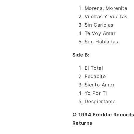
Morena, Morenita
Vueltas Y Vueltas
Sin Caricias
Te Voy Amar
Son Habladas
Side B:
El Total
Pedacito
Siento Amor
Yo Por Ti
Despiertame
© 1994 Freddie Records 
Returns