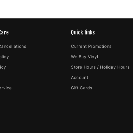
Care
Quick links
Cancellations
Current Promotions
olicy
We Buy Vinyl
icy
Store Hours / Holiday Hours
Account
ervice
Gift Cards