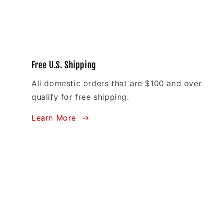
Free U.S. Shipping
All domestic orders that are $100 and over
qualify for free shipping.
Learn More