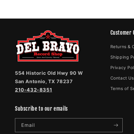
Customer 
Returns & 
Shipping P
Privacy Pol
554 Historic Old Hwy 90 W
Contact Us
San Antonio, TX 78237
Terms of S
210-432-8351
Subscribe to our emails
Email