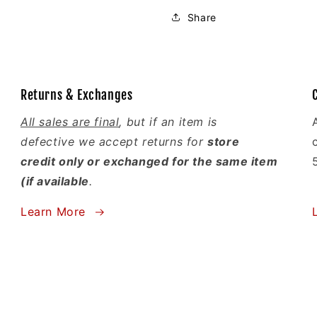
Share
Returns & Exchanges
All sales are final
, but if an item is
defective we accept returns for
store
credit only or exchanged for the same item
(if available
.
Learn More