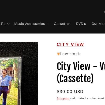
C
o
LPs
Music Accessories
Cassettes
DVD's
Our Me
u
n
t
CITY VIEW
r
y
Low stock
/
City View - V
r
e
(Cassette)
g
i
Regular
$30.00 USD
o
price
Shipping
calculated at checkout