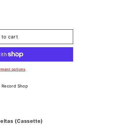
 to cart
yment options
o Record Shop
ueltas (Cassette)