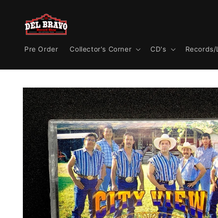
Skip to
content
Pre Order
Collector's Corner
CD's
Records/
Skip to
product
information