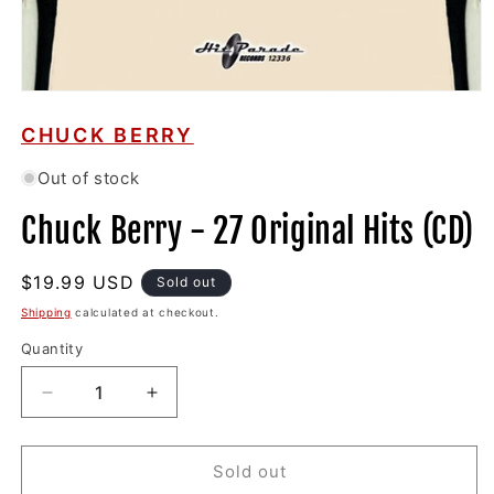
Open
media
1
CHUCK BERRY
in
modal
Out of stock
Chuck Berry - 27 Original Hits (CD)
Regular
$19.99 USD
Sold out
price
Shipping
calculated at checkout.
Quantity
Decrease
Increase
quantity
quantity
for
for
Chuck
Chuck
Sold out