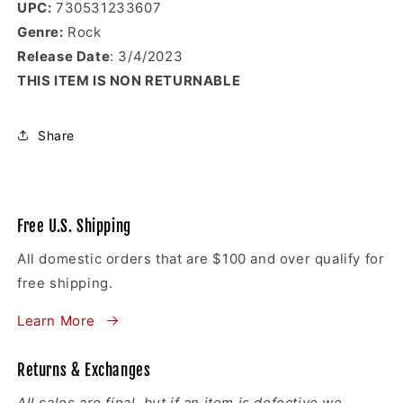
UPC:
730531233607
Genre:
Rock
Release Date
: 3/4/2023
THIS ITEM IS NON RETURNABLE
Share
Free U.S. Shipping
All domestic orders that are $100 and over qualify for
free shipping.
Learn More
Returns & Exchanges
All sales are final
, but if an item is defective we