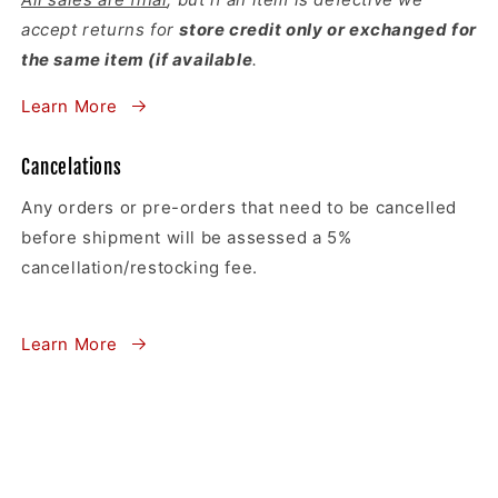
accept returns for
store credit only or exchanged for
the same item (if available
.
Learn More
Cancelations
Any orders or pre-orders that need to be cancelled
before shipment will be assessed a 5%
cancellation/restocking fee.
Learn More