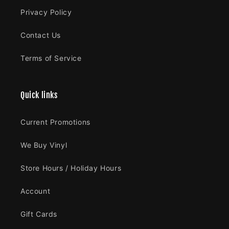
Privacy Policy
Contact Us
Terms of Service
Quick links
Current Promotions
We Buy Vinyl
Store Hours / Holiday Hours
Account
Gift Cards