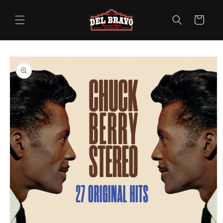
Skip to
content
Cart
Skip to
product
information