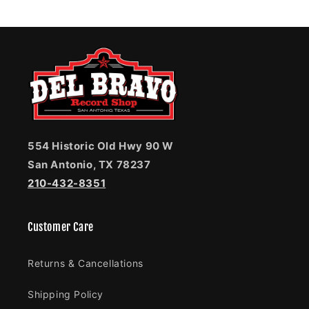
554 Historic Old Hwy 90 W
San Antonio, TX 78237
210-432-8351
Customer Care
Returns & Cancellations
Shipping Policy