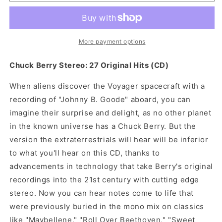
Berry
Berry
-
-
27
27
Original
Original
Hits
Hits
More payment options
(CD)
(CD)
Chuck Berry Stereo: 27 Original Hits (CD)
When aliens discover the Voyager spacecraft with a
recording of "Johnny B. Goode" aboard, you can
imagine their surprise and delight, as no other planet
in the known universe has a Chuck Berry. But the
version the extraterrestrials will hear will be inferior
to what you'll hear on this CD, thanks to
advancements in technology that take Berry's original
recordings into the 21st century with cutting edge
stereo. Now you can hear notes come to life that
were previously buried in the mono mix on classics
like "Maybellene," "Roll Over Beethoven," "Sweet