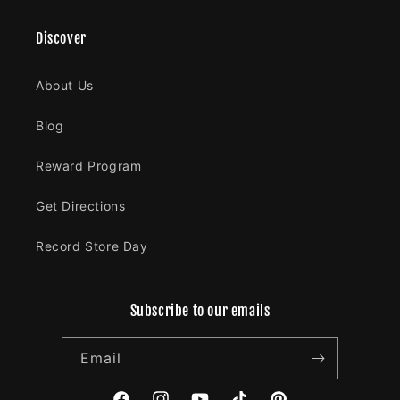
Discover
About Us
Blog
Reward Program
Get Directions
Record Store Day
Subscribe to our emails
Email