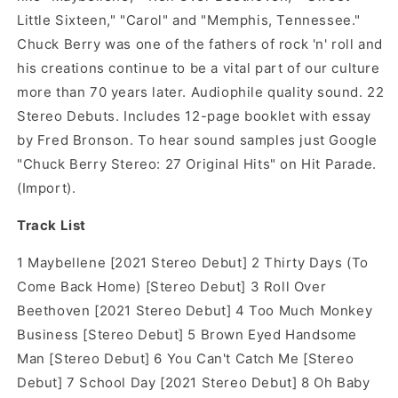
Little Sixteen," "Carol" and "Memphis, Tennessee."
Chuck Berry was one of the fathers of rock 'n' roll and
his creations continue to be a vital part of our culture
more than 70 years later. Audiophile quality sound. 22
Stereo Debuts. Includes 12-page booklet with essay
by Fred Bronson. To hear sound samples just Google
"Chuck Berry Stereo: 27 Original Hits" on Hit Parade.
(Import).
Track List
1 Maybellene [2021 Stereo Debut] 2 Thirty Days (To
Come Back Home) [Stereo Debut] 3 Roll Over
Beethoven [2021 Stereo Debut] 4 Too Much Monkey
Business [Stereo Debut] 5 Brown Eyed Handsome
Man [Stereo Debut] 6 You Can't Catch Me [Stereo
Debut] 7 School Day [2021 Stereo Debut] 8 Oh Baby