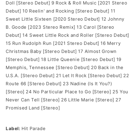
Doll [Stereo Debut] 9 Rock & Roll Music [2021 Stereo
Debut] 10 Reelin' and Rocking [Stereo Debut] 11
Sweet Little Sixteen [2020 Stereo Debut] 12 Johnny
B. Goode [2023 Stereo Remix] 13 Carol [Stereo
Debut] 14 Sweet Little Rock and Roller [Stereo Debut]
15 Run Rudolph Run [2021 Stereo Debut] 16 Merry
Christmas Baby [Stereo Debut] 17 Almost Grown
[Stereo Debut] 18 Little Queenie [Stereo Debut] 19
Memphis, Tennessee [Stereo Debut] 20 Back in the
U.S.A. [Stereo Debut] 21 Let It Rock [Stereo Debut] 22
Route 66 [Stereo Debut] 23 Nadine (Is It You?)
[Stereo] 24 No Particular Place to Go [Stereo] 25 You
Never Can Tell [Stereo] 26 Little Marie [Stereo] 27
Promised Land [Stereo]
Label:
Hit Parade