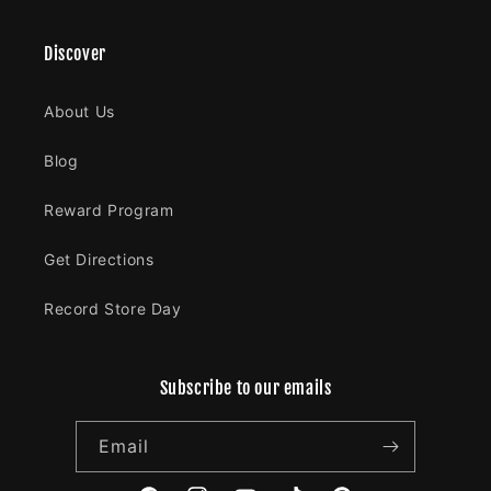
Discover
About Us
Blog
Reward Program
Get Directions
Record Store Day
Subscribe to our emails
Email