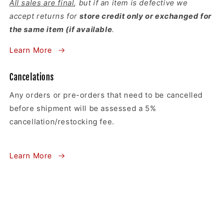
All sales are final
, but if an item is defective we
accept returns for
store credit only or exchanged for
the same item (if available
.
Learn More
Cancelations
Any orders or pre-orders that need to be cancelled
before shipment will be assessed a 5%
cancellation/restocking fee.
Learn More