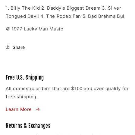
1.
Billy The Kid
2.
Daddy's Biggest Dream
3.
Silver
Tongued Devil
4.
The Rodeo Fan
5.
Bad Brahma Bull
© 1977 Lucky Man Music
Share
Free U.S. Shipping
All domestic orders that are $100 and over qualify for
free shipping.
Learn More
Returns & Exchanges