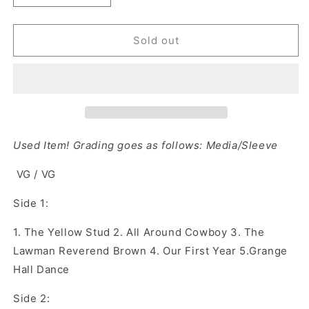
quantity
quantity
for
for
Chris
Chris
Sold out
LeDoux
LeDoux
‎–
‎–
Sing
Sing
Me
Me
A
A
Song
Song
Mr.
Mr.
Used Item! Grading goes as follows: Media/Sleeve
Rodeo
Rodeo
Man
Man
VG / VG
(Vinyl)
(Vinyl)
Side 1:
1.
The Yellow Stud
2.
All Around Cowboy
3.
The
Lawman Reverend Brown
4.
Our First Year
5.
Grange
Hall Dance
Side 2: