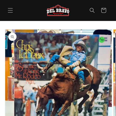
Skip to
content
Cart
Skip to
product
information