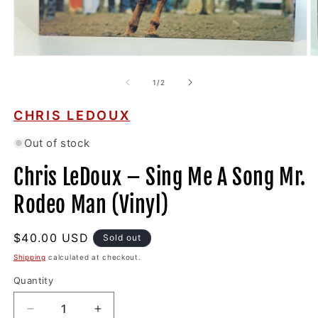
Open
O
media
m
1
2
of
1
/
2
in
in
modal
m
CHRIS LEDOUX
Out of stock
Chris LeDoux ‎– Sing Me A Song Mr.
Rodeo Man (Vinyl)
Regular
$40.00 USD
Sold out
price
Shipping
calculated at checkout.
Quantity
Decrease
Increase