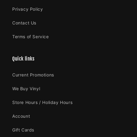
Privacy Policy
Contact Us
Terms of Service
Quick links
Current Promotions
We Buy Vinyl
Store Hours / Holiday Hours
Account
Gift Cards