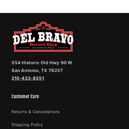
554 Historic Old Hwy 90 W
San Antonio, TX 78237
210-432-8351
Customer Care
Returns & Cancellations
Shipping Policy