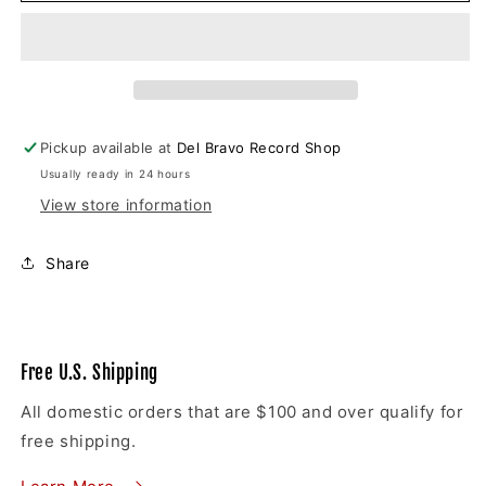
Cassettes
Cassettes
Pickup available at
Del Bravo Record Shop
Usually ready in 24 hours
View store information
Share
Free U.S. Shipping
All domestic orders that are $100 and over qualify for
free shipping.