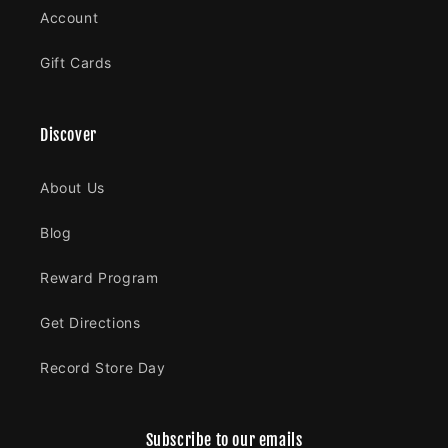
Account
Gift Cards
Discover
About Us
Blog
Reward Program
Get Directions
Record Store Day
Subscribe to our emails