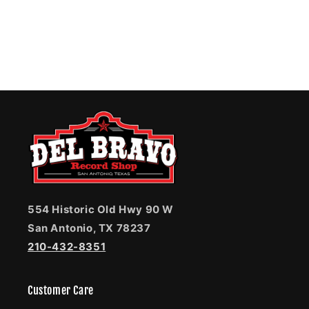
554 Historic Old Hwy 90 W
San Antonio, TX 78237
210-432-8351
Customer Care