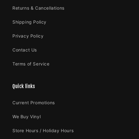
Returns & Cancellations
Shipping Policy
Privacy Policy
Contact Us
Terms of Service
Quick links
Current Promotions
We Buy Vinyl
Store Hours / Holiday Hours