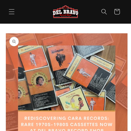
Skip to
content
Cart
Skip to
product
information