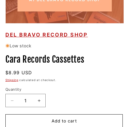
Open
media
1
DEL BRAVO RECORD SHOP
in
modal
Low stock
Cara Records Cassettes
Regular
$8.99 USD
price
Shipping
calculated at checkout.
Quantity
Decrease
Increase
quantity
quantity
for
for
Cara
Cara
Add to cart
Records
Records