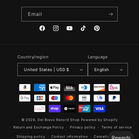
Email
Facebook
Instagram
YouTube
TikTok
Pinterest
Country/region
Language
United States | USD $
English
Payment
methods
© 2026,
Del Bravo Record Shop
Powered by Shopify
Return and Exchange Policy
Privacy policy
Terms of service
Shipping policy
Contact information
Cancellation policy