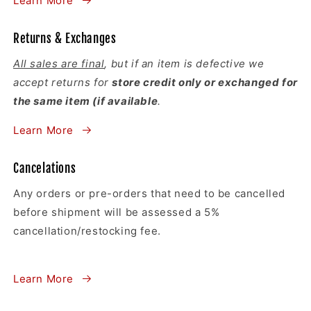
Learn More
Returns & Exchanges
All sales are final
, but if an item is defective we
accept returns for
store credit only or exchanged for
the same item (if available
.
Learn More
Cancelations
Any orders or pre-orders that need to be cancelled
before shipment will be assessed a 5%
cancellation/restocking fee.
Learn More