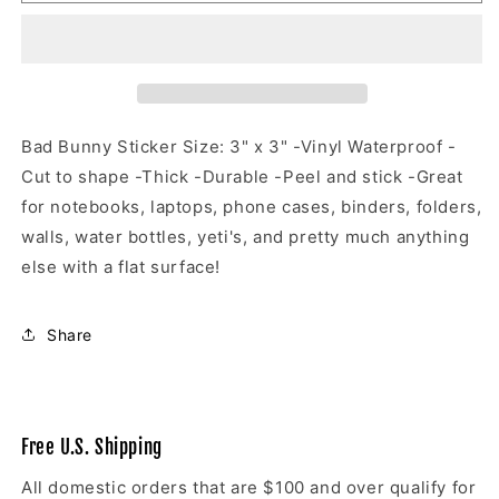
Bunny
Bunny
Sticker
Sticker
Bad Bunny Sticker Size: 3" x 3" -Vinyl Waterproof -
Cut to shape -Thick -Durable -Peel and stick -Great
for notebooks, laptops, phone cases, binders, folders,
walls, water bottles, yeti's, and pretty much anything
else with a flat surface!
Share
Free U.S. Shipping
All domestic orders that are $100 and over qualify for