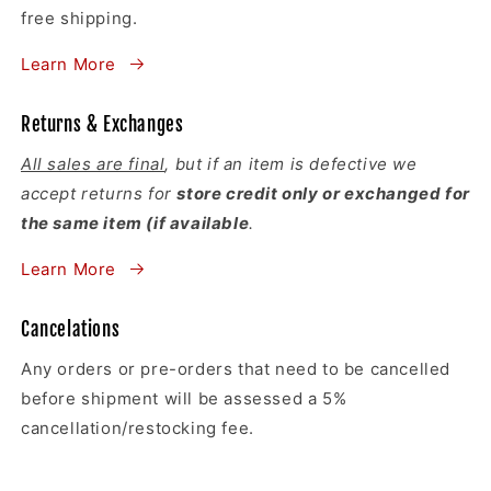
free shipping.
Learn More
Returns & Exchanges
All sales are final
, but if an item is defective we
accept returns for
store credit only or exchanged for
the same item (if available
.
Learn More
Cancelations
Any orders or pre-orders that need to be cancelled
before shipment will be assessed a 5%
cancellation/restocking fee.