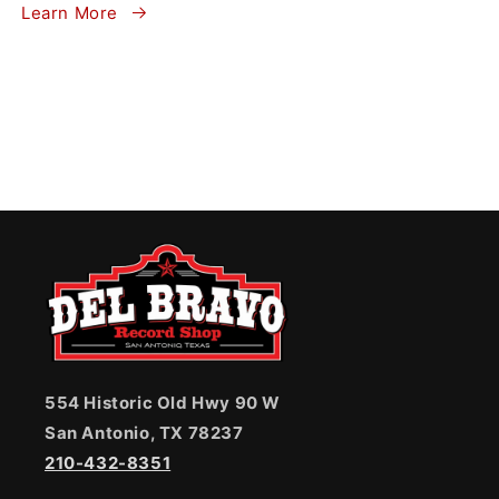
Learn More
554 Historic Old Hwy 90 W
San Antonio, TX 78237
210-432-8351