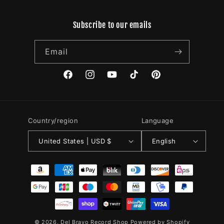
Subscribe to our emails
Email
Facebook
Instagram
YouTube
TikTok
Pinterest
Country/region
Language
United States | USD $
English
Payment
methods
© 2026,
Del Bravo Record Shop
Powered by Shopify