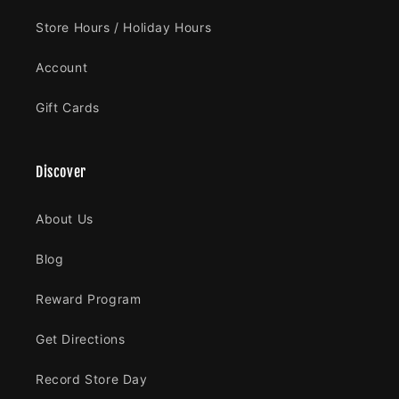
Store Hours / Holiday Hours
Account
Gift Cards
Discover
About Us
Blog
Reward Program
Get Directions
Record Store Day