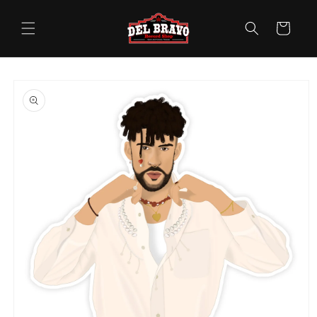
Skip to
content
Cart
Skip to
product
information