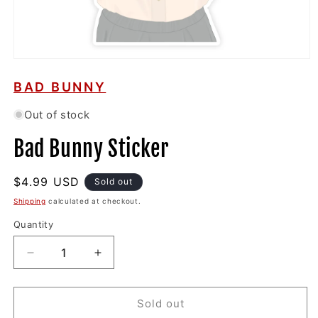
Open
media
1
BAD BUNNY
in
modal
Out of stock
Bad Bunny Sticker
Regular
$4.99 USD
Sold out
price
Shipping
calculated at checkout.
Quantity
Decrease
Increase
quantity
quantity
for
for
Bad
Bad
Sold out