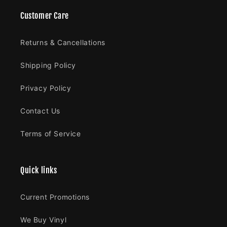
Customer Care
Returns & Cancellations
Shipping Policy
Privacy Policy
Contact Us
Terms of Service
Quick links
Current Promotions
We Buy Vinyl