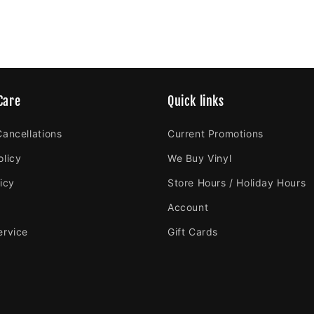
Care
Quick links
Cancellations
Current Promotions
olicy
We Buy Vinyl
icy
Store Hours / Holiday Hours
Account
ervice
Gift Cards