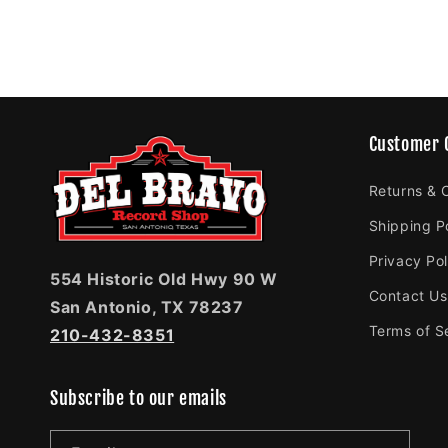
Customer 
Returns & 
Shipping P
Privacy Pol
554 Historic Old Hwy 90 W
Contact Us
San Antonio, TX 78237
Terms of S
210-432-8351
Subscribe to our emails