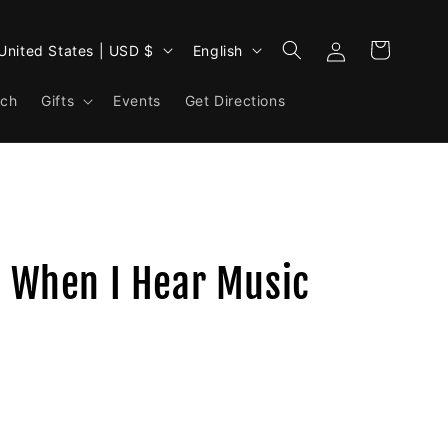
Log
L
Cart
United States | USD $
English
in
a
rch
Gifts
Events
n
Get Directions
g
u
a
g
e
- When I Hear Music
.