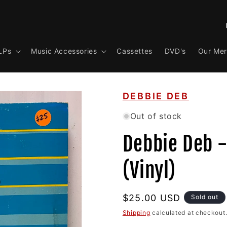
C
o
LPs
Music Accessories
Cassettes
DVD's
Our Me
u
n
t
DEBBIE DEB
r
y
Out of stock
/
Debbie Deb 
r
e
(Vinyl)
g
i
Regular
$25.00 USD
Sold out
o
price
Shipping
calculated at checkout