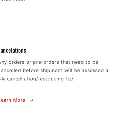
Cancelations
Any orders or pre-orders that need to be
cancelled before shipment will be assessed a
5% cancellation/restocking fee.
Learn More