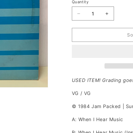
n
Quantity
Decrease
Increase
quantity
quantity
for
for
Debbie
Debbie
So
Deb
Deb
-
-
When
When
I
I
Hear
Hear
Music
Music
(Vinyl)
(Vinyl)
USED ITEM! Grading goes
VG / VG
© 1984 Jam Packed | S
A: When I Hear Music
B: When I Hear Music (In