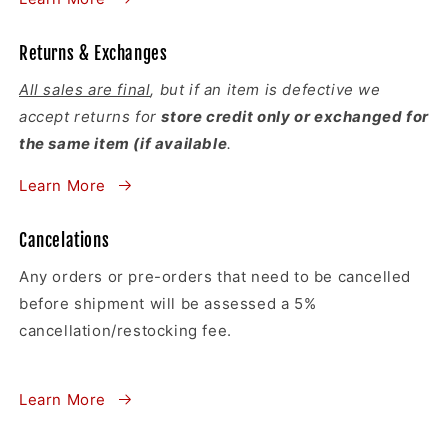
Returns & Exchanges
All sales are final
, but if an item is defective we
accept returns for
store credit only or exchanged for
the same item (if available
.
Learn More
Cancelations
Any orders or pre-orders that need to be cancelled
before shipment will be assessed a 5%
cancellation/restocking fee.
Learn More