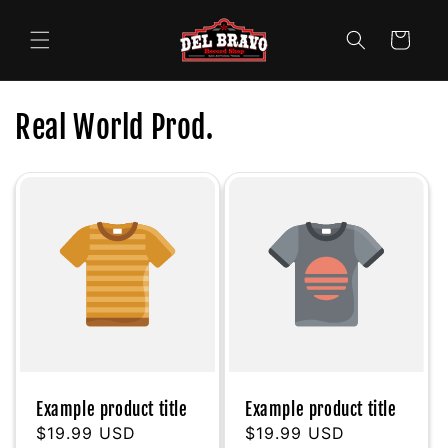
Skip to
content
Cart
Real World Prod.
Example product title
Example product title
Regular
$19.99 USD
Regular
$19.99 USD