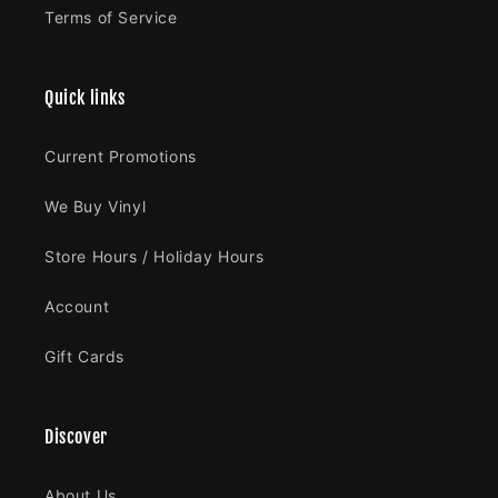
Terms of Service
Quick links
Current Promotions
We Buy Vinyl
Store Hours / Holiday Hours
Account
Gift Cards
Discover
About Us