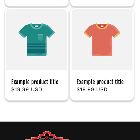
price
price
Example product title
Example product title
Regular
$19.99 USD
Regular
$19.99 USD
price
price