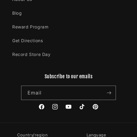
Blog
Reward Program
Get Directions
Record Store Day
Subscribe to our emails
Email
Facebook
Instagram
YouTube
TikTok
Pinterest
Country/region
Language