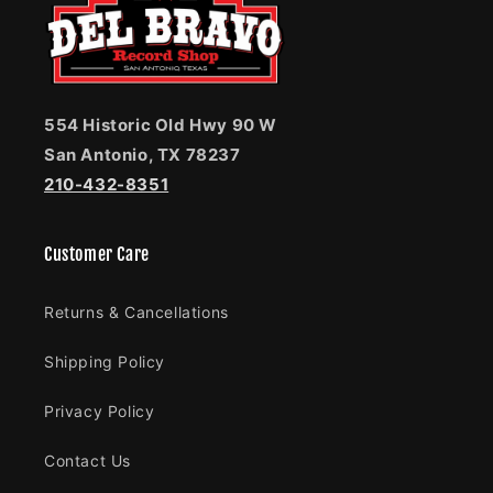
554 Historic Old Hwy 90 W
San Antonio, TX 78237
210-432-8351
Customer Care
Returns & Cancellations
Shipping Policy
Privacy Policy
Contact Us