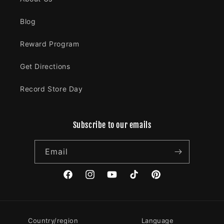
Blog
Reward Program
Get Directions
Record Store Day
Subscribe to our emails
Email
Facebook
Instagram
YouTube
TikTok
Pinterest
Country/region
Language