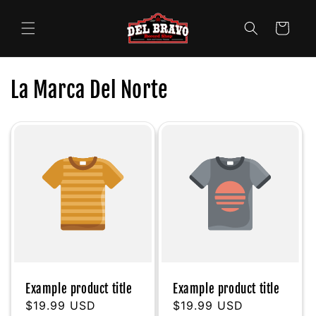
Skip to
content
Cart
La Marca Del Norte
Example product title
Example product title
Regular
$19.99 USD
Regular
$19.99 USD