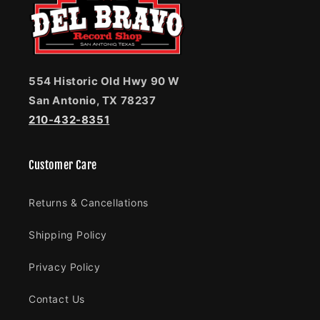
554 Historic Old Hwy 90 W
San Antonio, TX 78237
210-432-8351
Customer Care
Returns & Cancellations
Shipping Policy
Privacy Policy
Contact Us