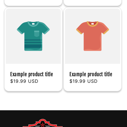
price
price
Example product title
Example product title
Regular
$19.99 USD
Regular
$19.99 USD
price
price