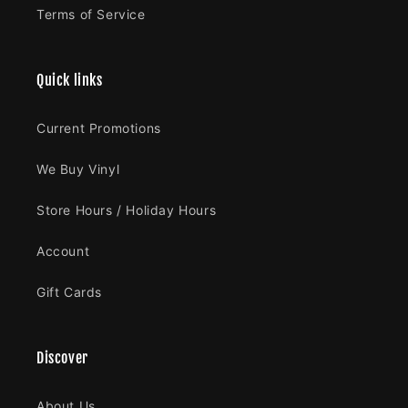
Terms of Service
Quick links
Current Promotions
We Buy Vinyl
Store Hours / Holiday Hours
Account
Gift Cards
Discover
About Us